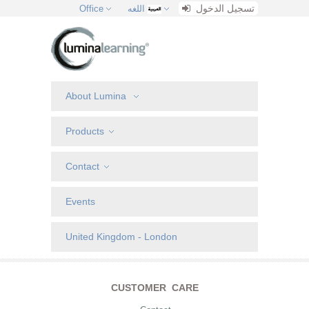
تسجيل الدخول
Office
اللغه
About Lumina
Products
Contact
Events
United Kingdom - London
CUSTOMER CARE