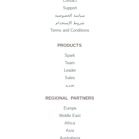
Contact
Support
سياسة الخصوصية
شروط الإستخدام
Terms and Conditions
PRODUCTS
Spark
Team
Leader
Sales
تحديد
REGIONAL PARTNERS
Europe
Middle East
Africa
Asia
Australasia