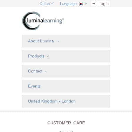
Login
Office
Language
About Lumina
Products
Contact
Events
United Kingdom - London
CUSTOMER CARE