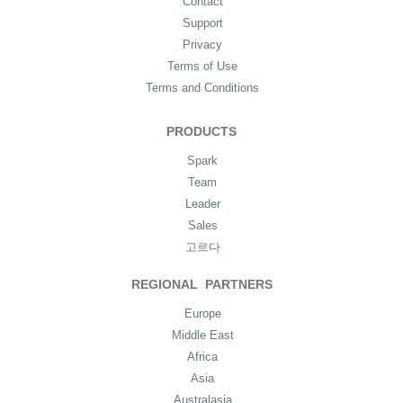
Contact
Support
Privacy
Terms of Use
Terms and Conditions
PRODUCTS
Spark
Team
Leader
Sales
고르다
REGIONAL PARTNERS
Europe
Middle East
Africa
Asia
Australasia