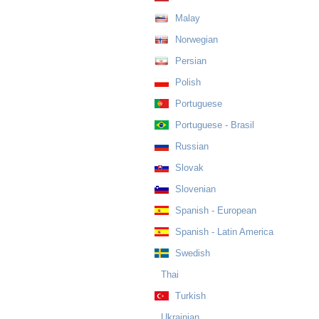
Malay
Norwegian
Persian
Polish
Portuguese
Portuguese - Brasil
Russian
Slovak
Slovenian
Spanish - European
Spanish - Latin America
Swedish
Thai
Turkish
Ukrainian