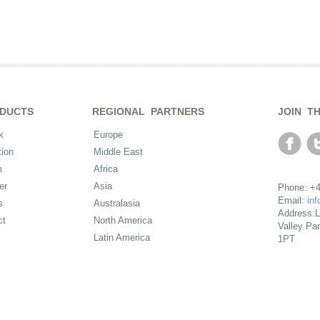
DUCTS
REGIONAL PARTNERS
JOIN T
k
Europe
ion
Middle East
m
Africa
er
Asia
Phone: +4
Email:
in
s
Australasia
Address:L
ct
North America
Valley Pa
Latin America
1PT