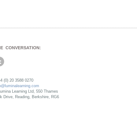
HE CONVERSATION:
4 (0) 20 3588 0270
fo@luminalearning.com
umina Learning Ltd, 550 Thames
rk Drive, Reading, Berkshire, RG6