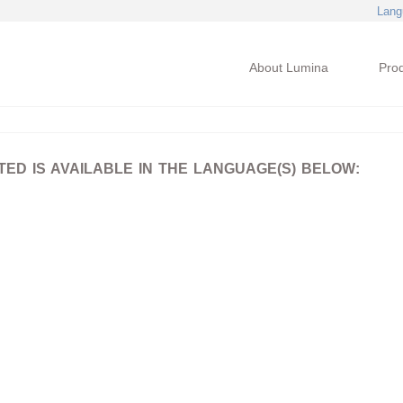
Lang
About Lumina
Pro
D IS AVAILABLE IN THE LANGUAGE(S) BELOW: