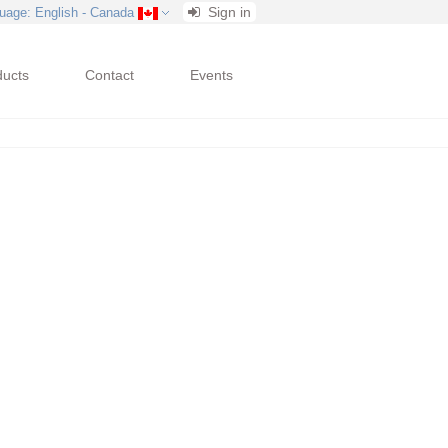
Sign in
uage
: English - Canada
ducts
Contact
Events