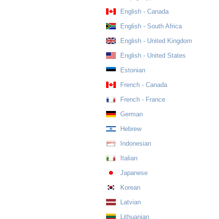
English - Canada
English - South Africa
English - United Kingdom
English - United States
Estonian
French - Canada
French - France
German
Hebrew
Indonesian
Italian
Japanese
Korean
Latvian
Lithuanian