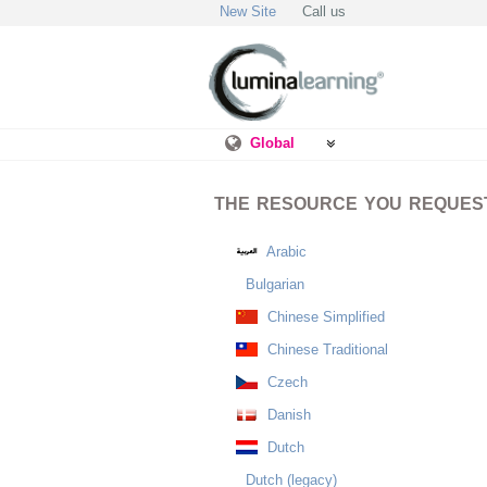
New Site
Call us
Global
THE RESOURCE YOU REQUESTE
Arabic
Bulgarian
Chinese Simplified
Chinese Traditional
Czech
Danish
Dutch
Dutch (legacy)