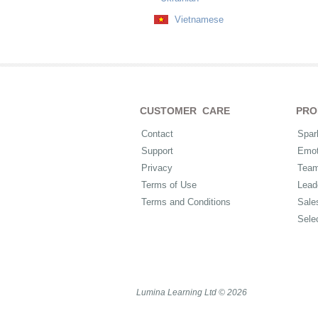
Vietnamese
CUSTOMER CARE
PRO
Contact
Spar
Support
Emot
Privacy
Tea
Terms of Use
Lead
Terms and Conditions
Sale
Sele
Lumina Learning Ltd © 2026