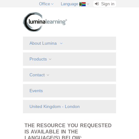
Sign in
Office
Language
About Lumina
Products
Contact
Events
United Kingdom - London
THE RESOURCE YOU REQUESTED
IS AVAILABLE IN THE
LANGUAGE(S) BELOW: