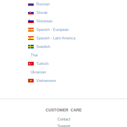
Russian
Slovak
Slovenian
Spanish - European
Spanish - Latin America
Swedish
Thai
Turkish
Ukrainian
Vietnamese
CUSTOMER CARE
Contact
Support