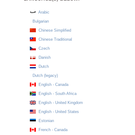
Arabic
Bulgarian
Chinese Simplified
Chinese Traditional
Czech
Danish
Dutch
Dutch (legacy)
English - Canada
English - South Africa
English - United Kingdom
English - United States
Estonian
French - Canada