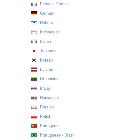
French - France
German
Hebrew
Indonesian
Italian
Japanese
Korean
Latvian
Lithuanian
Malay
Norwegian
Persian
Polish
Portuguese
Portuguese - Brasil