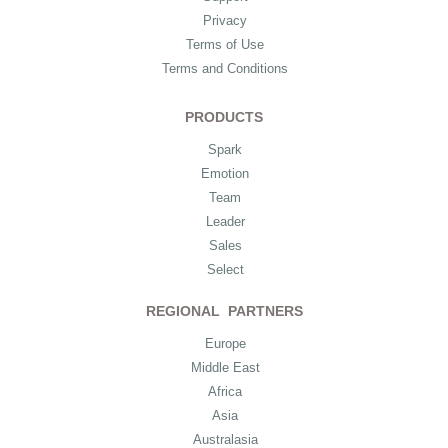
Privacy
Terms of Use
Terms and Conditions
PRODUCTS
Spark
Emotion
Team
Leader
Sales
Select
REGIONAL PARTNERS
Europe
Middle East
Africa
Asia
Australasia