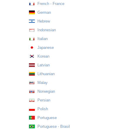
French - France
German
Hebrew
Indonesian
Italian
Japanese
Korean
Latvian
Lithuanian
Malay
Norwegian
Persian
Polish
Portuguese
Portuguese - Brasil