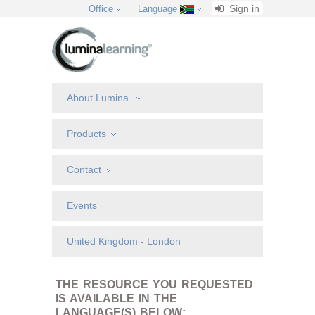
Sign in
Office
Language
About Lumina
Products
Contact
Events
United Kingdom - London
THE RESOURCE YOU REQUESTED
IS AVAILABLE IN THE
LANGUAGE(S) BELOW: