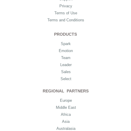
Privacy
Terms of Use
Terms and Conditions
PRODUCTS
Spark
Emotion
Team
Leader
Sales
Select
REGIONAL PARTNERS
Europe
Middle East
Africa
Asia
Australasia