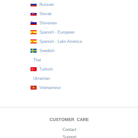
Russian
Slovak
Slovenian
Spanish - European
Spanish - Latin America
Swedish
Thai
Turkish
Ukrainian
Vietnamese
CUSTOMER CARE
Contact
Support