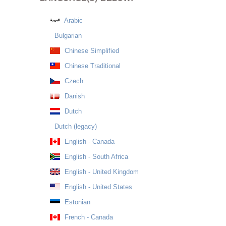
Arabic
Bulgarian
Chinese Simplified
Chinese Traditional
Czech
Danish
Dutch
Dutch (legacy)
English - Canada
English - South Africa
English - United Kingdom
English - United States
Estonian
French - Canada