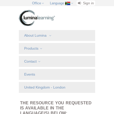
Sign in
Office
Language
About Lumina
Products
Contact
Events
United Kingdom - London
THE RESOURCE YOU REQUESTED
IS AVAILABLE IN THE
LANGUAGE(S) BELOW: