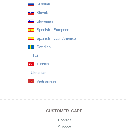
Russian
Slovak
Slovenian
Spanish - European
Spanish - Latin America
Swedish
Thai
Turkish
Ukrainian
Vietnamese
CUSTOMER CARE
Contact
Support