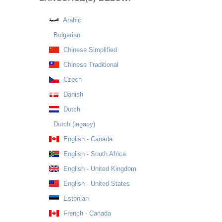
Arabic
Bulgarian
Chinese Simplified
Chinese Traditional
Czech
Danish
Dutch
Dutch (legacy)
English - Canada
English - South Africa
English - United Kingdom
English - United States
Estonian
French - Canada