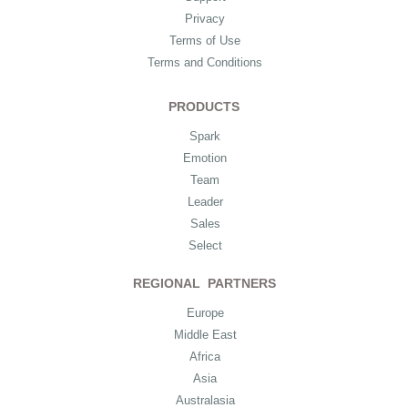
Privacy
Terms of Use
Terms and Conditions
PRODUCTS
Spark
Emotion
Team
Leader
Sales
Select
REGIONAL PARTNERS
Europe
Middle East
Africa
Asia
Australasia