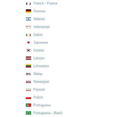
French - France
German
Hebrew
Indonesian
Italian
Japanese
Korean
Latvian
Lithuanian
Malay
Norwegian
Persian
Polish
Portuguese
Portuguese - Brasil