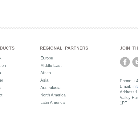
DUCTS
REGIONAL PARTNERS
JOIN T
k
Europe
ion
Middle East
m
Africa
er
Asia
Phone: +4
Email:
in
s
Australasia
Address:L
ct
North America
Valley Pa
Latin America
1PT