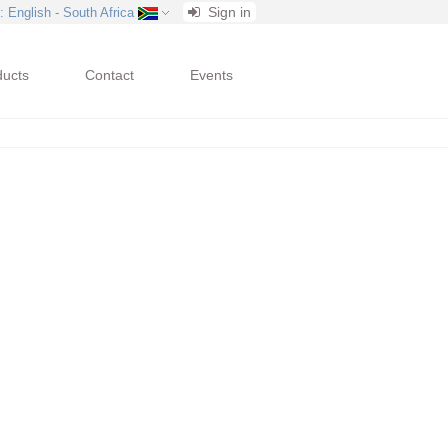
Sign in
: English - South Africa
ducts
Contact
Events