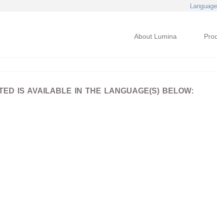
Language
About Lumina
Pro
D IS AVAILABLE IN THE LANGUAGE(S) BELOW: