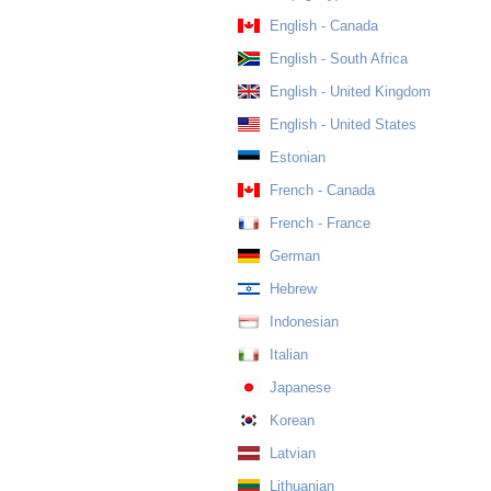
English - Canada
English - South Africa
English - United Kingdom
English - United States
Estonian
French - Canada
French - France
German
Hebrew
Indonesian
Italian
Japanese
Korean
Latvian
Lithuanian