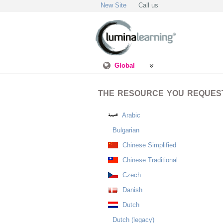
New Site
Call us
Global
THE RESOURCE YOU REQUESTE
Arabic
Bulgarian
Chinese Simplified
Chinese Traditional
Czech
Danish
Dutch
Dutch (legacy)