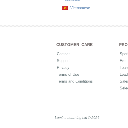
Vietnamese
CUSTOMER CARE
PRO
Contact
Spar
Support
Emot
Privacy
Tea
Terms of Use
Lead
Terms and Conditions
Sale
Sele
Lumina Learning Ltd © 2026