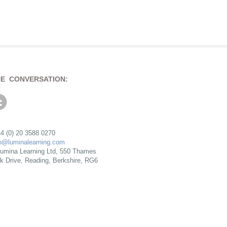
HE CONVERSATION:
4 (0) 20 3588 0270
fo@luminalearning.com
umina Learning Ltd, 550 Thames
rk Drive, Reading, Berkshire, RG6