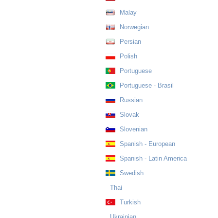
Malay
Norwegian
Persian
Polish
Portuguese
Portuguese - Brasil
Russian
Slovak
Slovenian
Spanish - European
Spanish - Latin America
Swedish
Thai
Turkish
Ukrainian