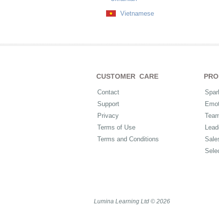
Vietnamese
CUSTOMER CARE
PRO
Contact
Spar
Support
Emot
Privacy
Tea
Terms of Use
Lead
Terms and Conditions
Sale
Sele
Lumina Learning Ltd © 2026