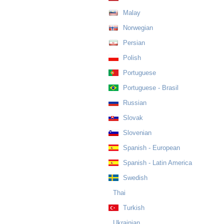
Malay
Norwegian
Persian
Polish
Portuguese
Portuguese - Brasil
Russian
Slovak
Slovenian
Spanish - European
Spanish - Latin America
Swedish
Thai
Turkish
Ukrainian