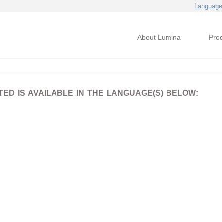
Language
About Lumina
Pro
D IS AVAILABLE IN THE LANGUAGE(S) BELOW: