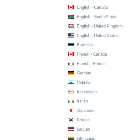
English - Canada
English - South Africa
English - United Kingdom
English - United States
Estonian
French - Canada
French - France
German
Hebrew
Indonesian
Italian
Japanese
Korean
Latvian
Lithuanian