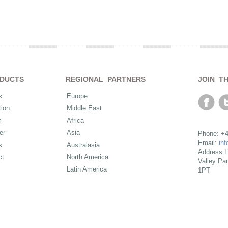
DUCTS
REGIONAL PARTNERS
JOIN T
k
Europe
ion
Middle East
m
Africa
er
Asia
Phone: +4
Email:
in
s
Australasia
Address:L
ct
North America
Valley Pa
Latin America
1PT