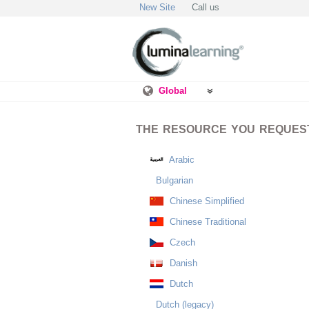
New Site
Call us
Global
THE RESOURCE YOU REQUESTE
Arabic
Bulgarian
Chinese Simplified
Chinese Traditional
Czech
Danish
Dutch
Dutch (legacy)