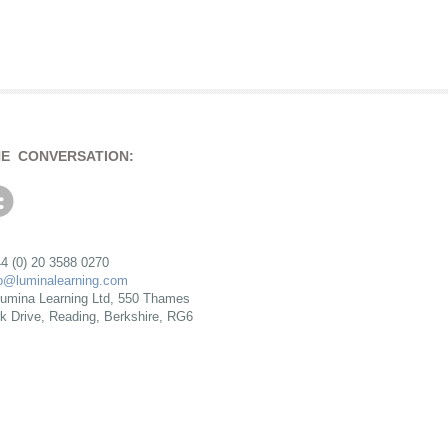
HE CONVERSATION:
4 (0) 20 3588 0270
fo@luminalearning.com
umina Learning Ltd, 550 Thames
rk Drive, Reading, Berkshire, RG6