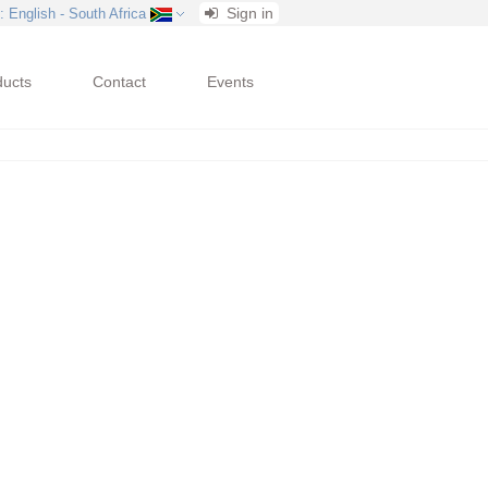
Sign in
: English - South Africa
ducts
Contact
Events