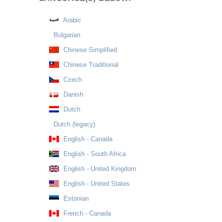
Arabic
Bulgarian
Chinese Simplified
Chinese Traditional
Czech
Danish
Dutch
Dutch (legacy)
English - Canada
English - South Africa
English - United Kingdom
English - United States
Estonian
French - Canada