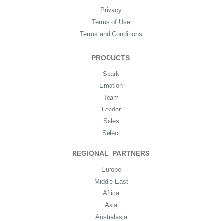
Privacy
Terms of Use
Terms and Conditions
PRODUCTS
Spark
Emotion
Team
Leader
Sales
Select
REGIONAL PARTNERS
Europe
Middle East
Africa
Asia
Australasia