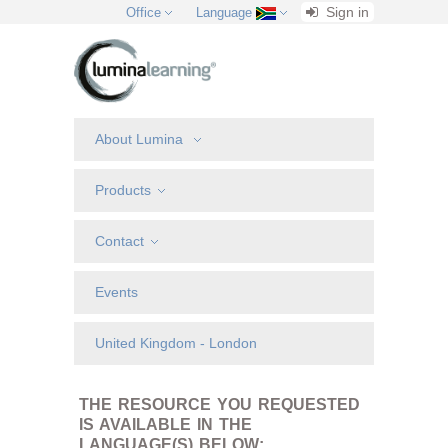
Sign in
Office
Language
About Lumina
Products
Contact
Events
United Kingdom - London
THE RESOURCE YOU REQUESTED
IS AVAILABLE IN THE
LANGUAGE(S) BELOW: