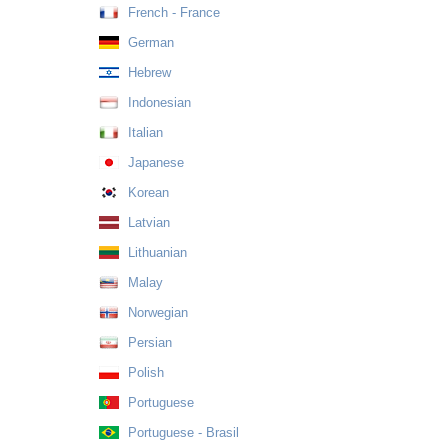
French - France
German
Hebrew
Indonesian
Italian
Japanese
Korean
Latvian
Lithuanian
Malay
Norwegian
Persian
Polish
Portuguese
Portuguese - Brasil