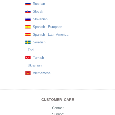
Russian
Slovak
Slovenian
Spanish - European
Spanish - Latin America
Swedish
Thai
Turkish
Ukrainian
Vietnamese
CUSTOMER CARE
Contact
Support