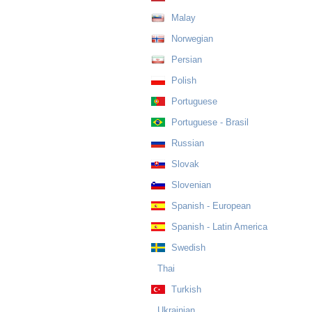
Malay
Norwegian
Persian
Polish
Portuguese
Portuguese - Brasil
Russian
Slovak
Slovenian
Spanish - European
Spanish - Latin America
Swedish
Thai
Turkish
Ukrainian