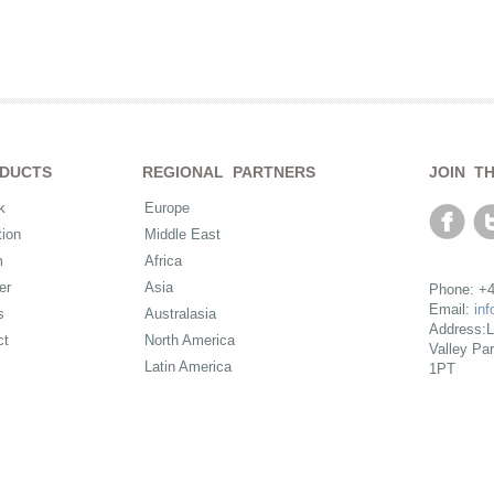
DUCTS
REGIONAL PARTNERS
JOIN T
k
Europe
ion
Middle East
m
Africa
er
Asia
Phone: +4
Email:
in
s
Australasia
Address:L
ct
North America
Valley Pa
Latin America
1PT