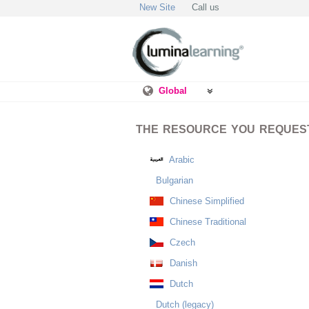
New Site
Call us
Global
THE RESOURCE YOU REQUESTE
Arabic
Bulgarian
Chinese Simplified
Chinese Traditional
Czech
Danish
Dutch
Dutch (legacy)