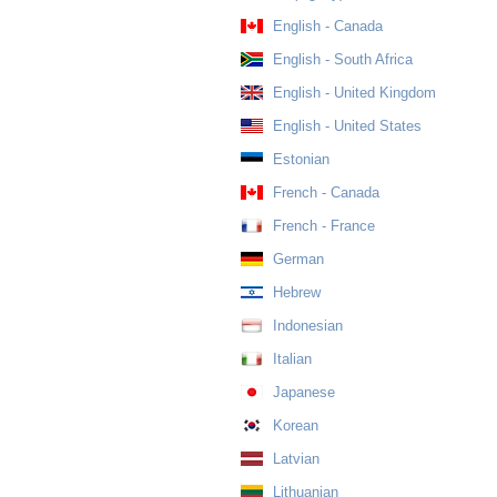
English - Canada
English - South Africa
English - United Kingdom
English - United States
Estonian
French - Canada
French - France
German
Hebrew
Indonesian
Italian
Japanese
Korean
Latvian
Lithuanian