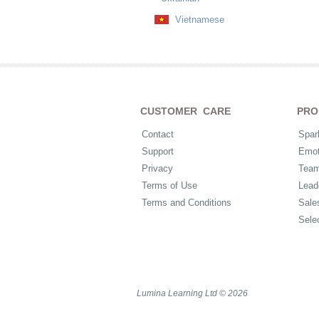
Vietnamese
CUSTOMER CARE
PRO
Contact
Spar
Support
Emot
Privacy
Tea
Terms of Use
Lead
Terms and Conditions
Sale
Sele
Lumina Learning Ltd © 2026