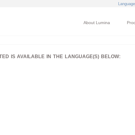
Language
About Lumina
Pro
D IS AVAILABLE IN THE LANGUAGE(S) BELOW: