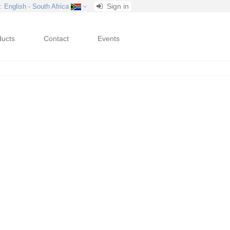
Sign in
: English - South Africa
ducts
Contact
Events