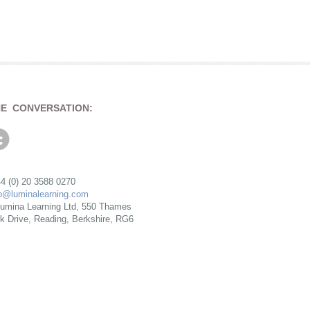
HE CONVERSATION:
4 (0) 20 3588 0270
fo@luminalearning.com
umina Learning Ltd, 550 Thames
rk Drive, Reading, Berkshire, RG6