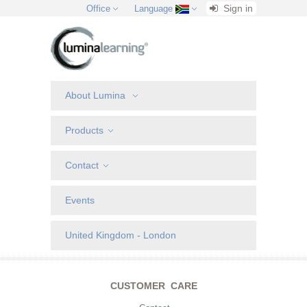
Sign in
Office
Language
About Lumina
Products
Contact
Events
United Kingdom - London
CUSTOMER CARE