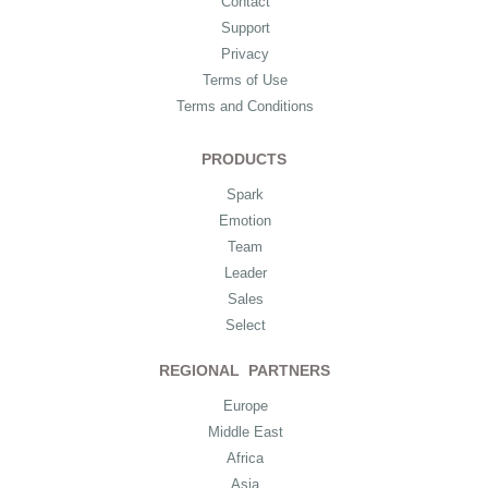
Contact
Support
Privacy
Terms of Use
Terms and Conditions
PRODUCTS
Spark
Emotion
Team
Leader
Sales
Select
REGIONAL PARTNERS
Europe
Middle East
Africa
Asia