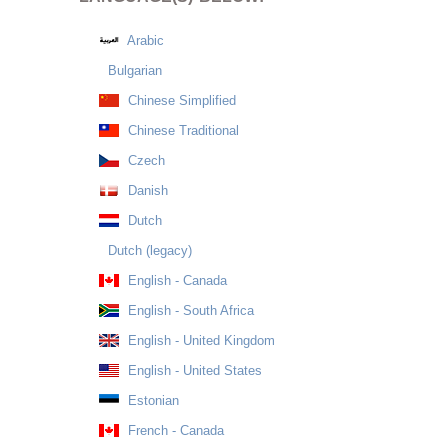
Arabic
Bulgarian
Chinese Simplified
Chinese Traditional
Czech
Danish
Dutch
Dutch (legacy)
English - Canada
English - South Africa
English - United Kingdom
English - United States
Estonian
French - Canada