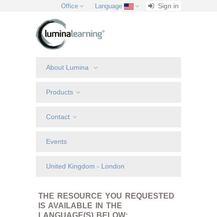
Sign in
Office
Language
About Lumina
Products
Contact
Events
United Kingdom - London
THE RESOURCE YOU REQUESTED
IS AVAILABLE IN THE
LANGUAGE(S) BELOW: