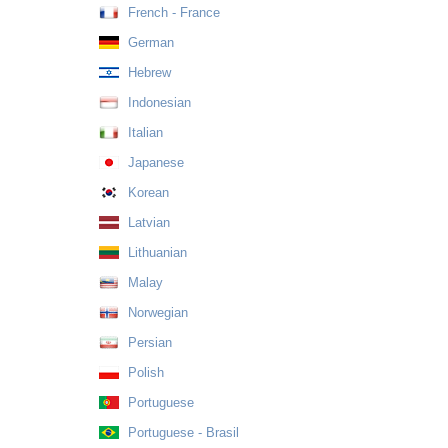
French - France
German
Hebrew
Indonesian
Italian
Japanese
Korean
Latvian
Lithuanian
Malay
Norwegian
Persian
Polish
Portuguese
Portuguese - Brasil