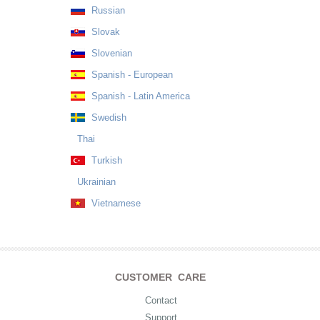
Russian
Slovak
Slovenian
Spanish - European
Spanish - Latin America
Swedish
Thai
Turkish
Ukrainian
Vietnamese
CUSTOMER CARE
Contact
Support