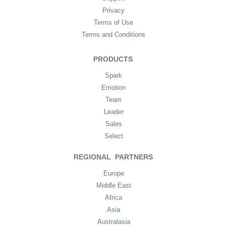
Privacy
Terms of Use
Terms and Conditions
PRODUCTS
Spark
Emotion
Team
Leader
Sales
Select
REGIONAL PARTNERS
Europe
Middle East
Africa
Asia
Australasia