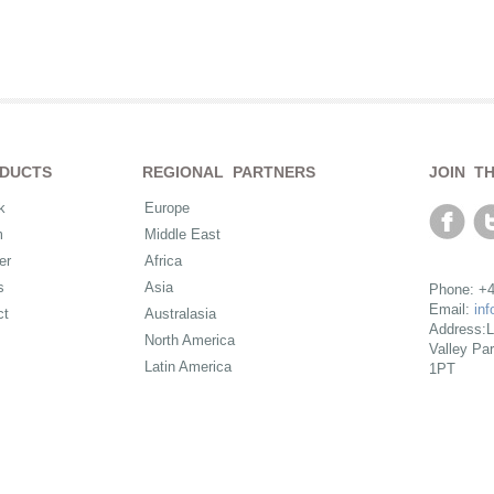
DUCTS
REGIONAL PARTNERS
JOIN T
k
Europe
m
Middle East
er
Africa
s
Asia
Phone: +4
Email:
in
ct
Australasia
Address:L
North America
Valley Pa
Latin America
1PT