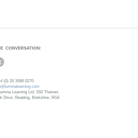
HE CONVERSATION:
4 (0) 20 3588 0270
fo@luminalearning.com
umina Learning Ltd, 550 Thames
rk Drive, Reading, Berkshire, RG6