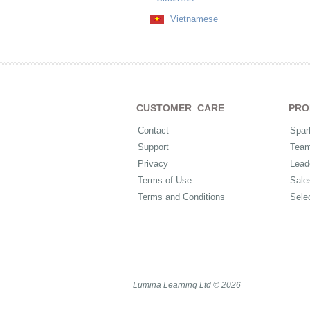
Vietnamese
CUSTOMER CARE
PRO
Contact
Spar
Support
Tea
Privacy
Lead
Terms of Use
Sale
Terms and Conditions
Sele
Lumina Learning Ltd © 2026