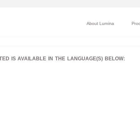
About Lumina
Pro
D IS AVAILABLE IN THE LANGUAGE(S) BELOW: