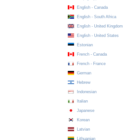
English - Canada
English - South Africa
English - United Kingdom
English - United States
Estonian
French - Canada
French - France
German
Hebrew
Indonesian
Italian
Japanese
Korean
Latvian
Lithuanian