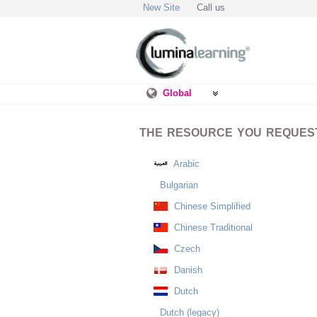
New Site
Call us
Global
THE RESOURCE YOU REQUESTE
Arabic
Bulgarian
Chinese Simplified
Chinese Traditional
Czech
Danish
Dutch
Dutch (legacy)