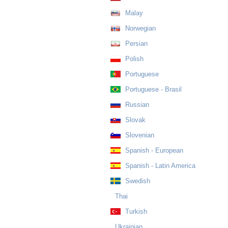
Malay
Norwegian
Persian
Polish
Portuguese
Portuguese - Brasil
Russian
Slovak
Slovenian
Spanish - European
Spanish - Latin America
Swedish
Thai
Turkish
Ukrainian