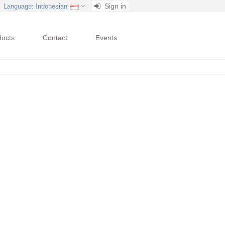
Sign in
Language
: Indonesian
ducts
Contact
Events