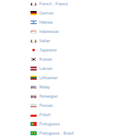
French - France
German
Hebrew
Indonesian
Italian
Japanese
Korean
Latvian
Lithuanian
Malay
Norwegian
Persian
Polish
Portuguese
Portuguese - Brasil