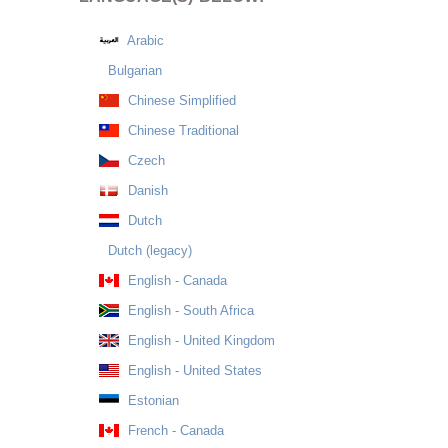
Arabic
Bulgarian
Chinese Simplified
Chinese Traditional
Czech
Danish
Dutch
Dutch (legacy)
English - Canada
English - South Africa
English - United Kingdom
English - United States
Estonian
French - Canada