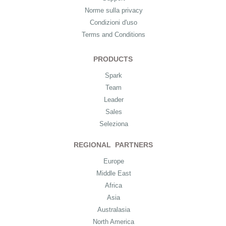
Norme sulla privacy
Condizioni d'uso
Terms and Conditions
PRODUCTS
Spark
Team
Leader
Sales
Seleziona
REGIONAL PARTNERS
Europe
Middle East
Africa
Asia
Australasia
North America