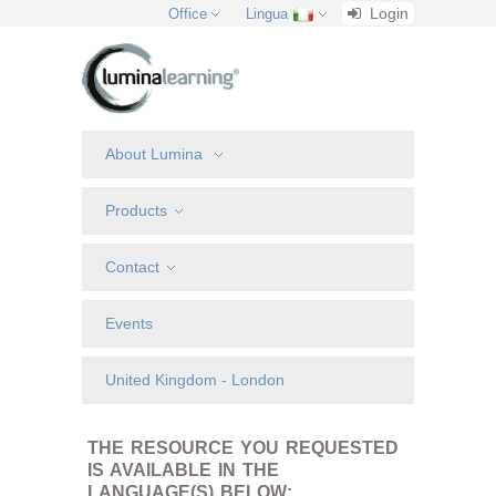
Login
Office
Lingua
About Lumina
Products
Contact
Events
United Kingdom - London
THE RESOURCE YOU REQUESTED
IS AVAILABLE IN THE
LANGUAGE(S) BELOW: