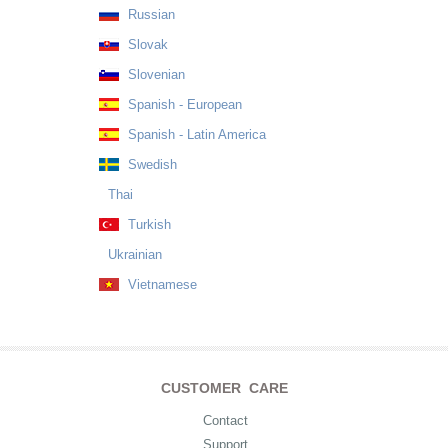
Russian
Slovak
Slovenian
Spanish - European
Spanish - Latin America
Swedish
Thai
Turkish
Ukrainian
Vietnamese
CUSTOMER CARE
Contact
Support