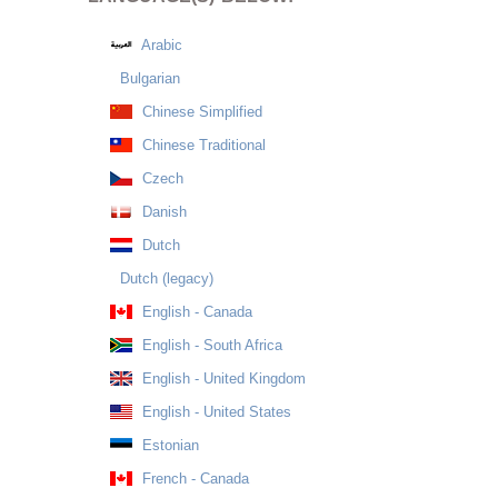
Arabic
Bulgarian
Chinese Simplified
Chinese Traditional
Czech
Danish
Dutch
Dutch (legacy)
English - Canada
English - South Africa
English - United Kingdom
English - United States
Estonian
French - Canada