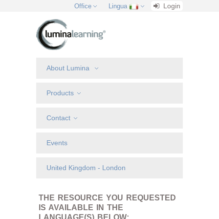
Login
Office
Lingua
About Lumina
Products
Contact
Events
United Kingdom - London
THE RESOURCE YOU REQUESTED
IS AVAILABLE IN THE
LANGUAGE(S) BELOW: