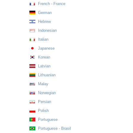
French - France
German
Hebrew
Indonesian
Italian
Japanese
Korean
Latvian
Lithuanian
Malay
Norwegian
Persian
Polish
Portuguese
Portuguese - Brasil