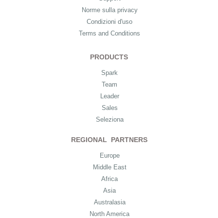
Norme sulla privacy
Condizioni d'uso
Terms and Conditions
PRODUCTS
Spark
Team
Leader
Sales
Seleziona
REGIONAL PARTNERS
Europe
Middle East
Africa
Asia
Australasia
North America