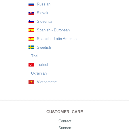
Russian
Slovak
Slovenian
Spanish - European
Spanish - Latin America
Swedish
Thai
Turkish
Ukrainian
Vietnamese
CUSTOMER CARE
Contact
Support