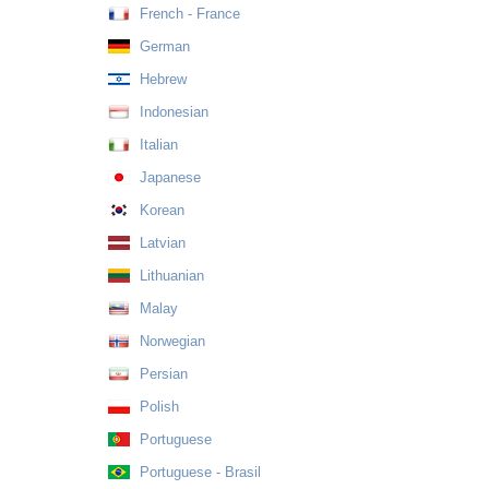
French - France
German
Hebrew
Indonesian
Italian
Japanese
Korean
Latvian
Lithuanian
Malay
Norwegian
Persian
Polish
Portuguese
Portuguese - Brasil