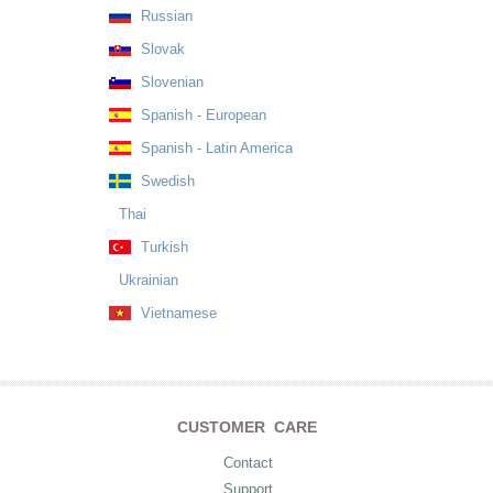
Russian
Slovak
Slovenian
Spanish - European
Spanish - Latin America
Swedish
Thai
Turkish
Ukrainian
Vietnamese
CUSTOMER CARE
Contact
Support