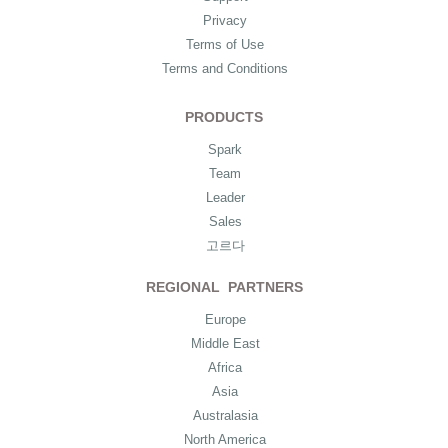
Privacy
Terms of Use
Terms and Conditions
PRODUCTS
Spark
Team
Leader
Sales
고르다
REGIONAL PARTNERS
Europe
Middle East
Africa
Asia
Australasia
North America