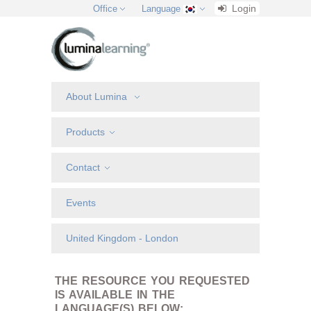
Login
Office
Language
About Lumina
Products
Contact
Events
United Kingdom - London
THE RESOURCE YOU REQUESTED
IS AVAILABLE IN THE
LANGUAGE(S) BELOW: