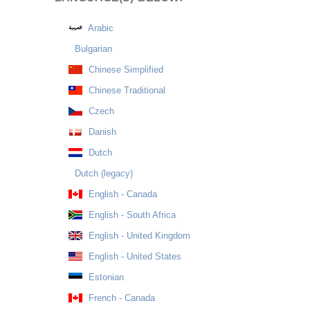
Arabic
Bulgarian
Chinese Simplified
Chinese Traditional
Czech
Danish
Dutch
Dutch (legacy)
English - Canada
English - South Africa
English - United Kingdom
English - United States
Estonian
French - Canada