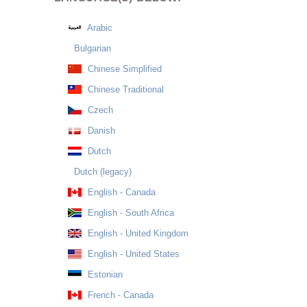
Arabic
Bulgarian
Chinese Simplified
Chinese Traditional
Czech
Danish
Dutch
Dutch (legacy)
English - Canada
English - South Africa
English - United Kingdom
English - United States
Estonian
French - Canada