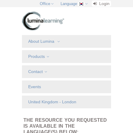
Login
Office
Language
About Lumina
Products
Contact
Events
United Kingdom - London
THE RESOURCE YOU REQUESTED
IS AVAILABLE IN THE
LANGUAGE(S) BELOW: