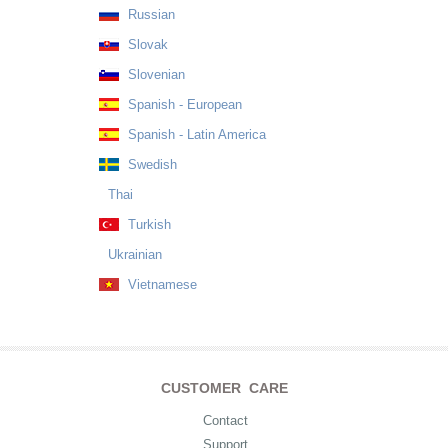
Russian
Slovak
Slovenian
Spanish - European
Spanish - Latin America
Swedish
Thai
Turkish
Ukrainian
Vietnamese
CUSTOMER CARE
Contact
Support