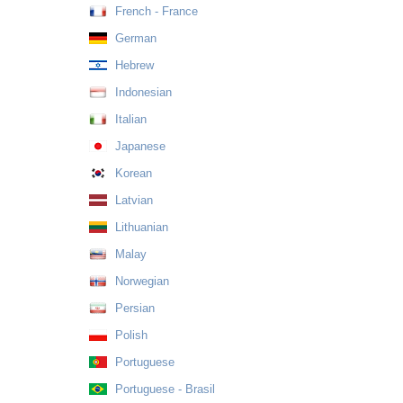
French - France
German
Hebrew
Indonesian
Italian
Japanese
Korean
Latvian
Lithuanian
Malay
Norwegian
Persian
Polish
Portuguese
Portuguese - Brasil