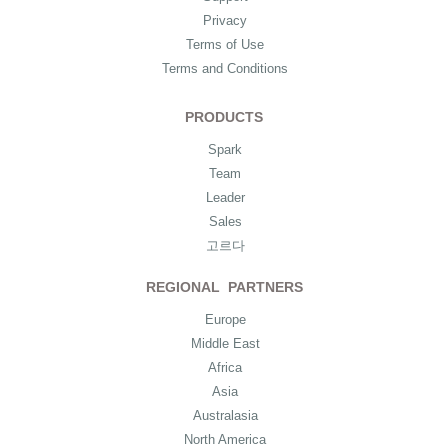
Privacy
Terms of Use
Terms and Conditions
PRODUCTS
Spark
Team
Leader
Sales
고르다
REGIONAL PARTNERS
Europe
Middle East
Africa
Asia
Australasia
North America