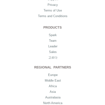
Privacy
Terms of Use
Terms and Conditions
PRODUCTS
Spark
Team
Leader
Sales
고르다
REGIONAL PARTNERS
Europe
Middle East
Africa
Asia
Australasia
North America