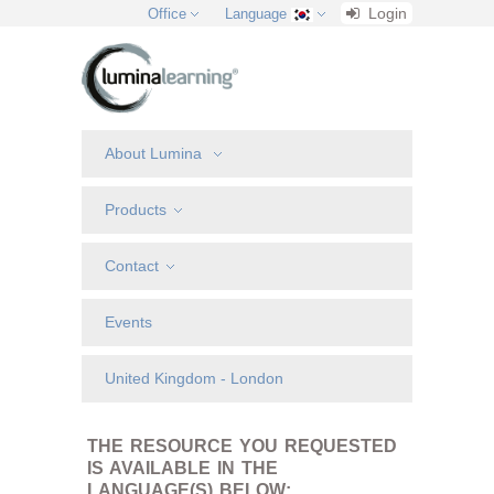
Login
Office
Language
About Lumina
Products
Contact
Events
United Kingdom - London
THE RESOURCE YOU REQUESTED
IS AVAILABLE IN THE
LANGUAGE(S) BELOW: