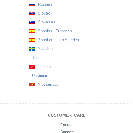
Russian
Slovak
Slovenian
Spanish - European
Spanish - Latin America
Swedish
Thai
Turkish
Ukrainian
Vietnamese
CUSTOMER CARE
Contact
Support