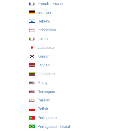
French - France
German
Hebrew
Indonesian
Italian
Japanese
Korean
Latvian
Lithuanian
Malay
Norwegian
Persian
Polish
Portuguese
Portuguese - Brasil