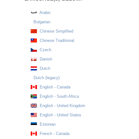
Arabic
Bulgarian
Chinese Simplified
Chinese Traditional
Czech
Danish
Dutch
Dutch (legacy)
English - Canada
English - South Africa
English - United Kingdom
English - United States
Estonian
French - Canada