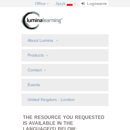
Logowanie
Office
Język
About Lumina
Products
Contact
Events
United Kingdom - London
THE RESOURCE YOU REQUESTED
IS AVAILABLE IN THE
LANGUAGE(S) BELOW: