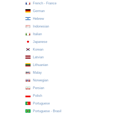
French - France
German
Hebrew
Indonesian
Italian
Japanese
Korean
Latvian
Lithuanian
Malay
Norwegian
Persian
Polish
Portuguese
Portuguese - Brasil