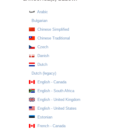
Arabic
Bulgarian
Chinese Simplified
Chinese Traditional
Czech
Danish
Dutch
Dutch (legacy)
English - Canada
English - South Africa
English - United Kingdom
English - United States
Estonian
French - Canada