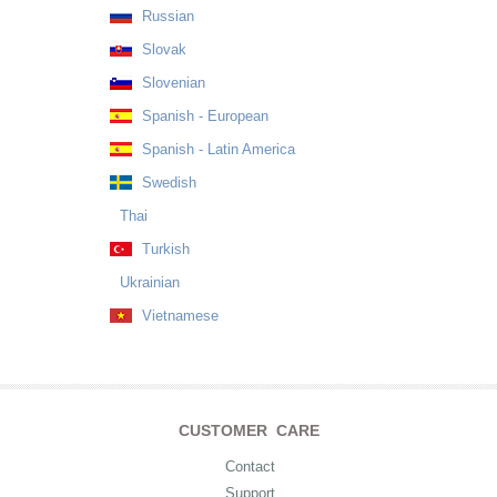
Russian
Slovak
Slovenian
Spanish - European
Spanish - Latin America
Swedish
Thai
Turkish
Ukrainian
Vietnamese
CUSTOMER CARE
Contact
Support