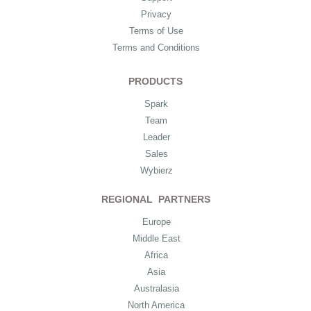
Privacy
Terms of Use
Terms and Conditions
PRODUCTS
Spark
Team
Leader
Sales
Wybierz
REGIONAL PARTNERS
Europe
Middle East
Africa
Asia
Australasia
North America