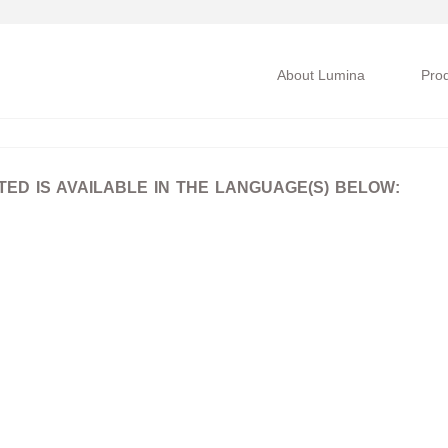
About Lumina
Pro
D IS AVAILABLE IN THE LANGUAGE(S) BELOW: