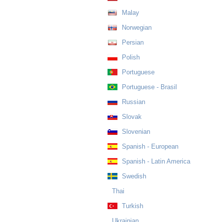
Malay
Norwegian
Persian
Polish
Portuguese
Portuguese - Brasil
Russian
Slovak
Slovenian
Spanish - European
Spanish - Latin America
Swedish
Thai
Turkish
Ukrainian