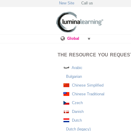
New Site
Call us
Global
THE RESOURCE YOU REQUESTE
Arabic
Bulgarian
Chinese Simplified
Chinese Traditional
Czech
Danish
Dutch
Dutch (legacy)