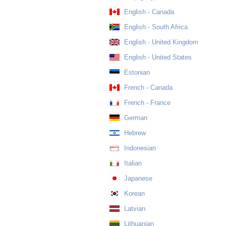
English - Canada
English - South Africa
English - United Kingdom
English - United States
Estonian
French - Canada
French - France
German
Hebrew
Indonesian
Italian
Japanese
Korean
Latvian
Lithuanian