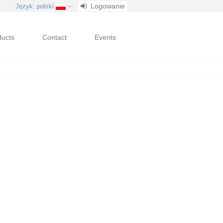
Logowanie
Język
: polski
ducts
Contact
Events