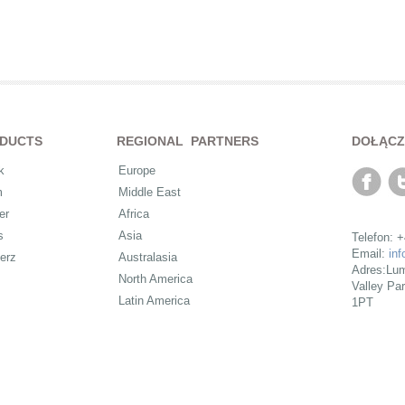
DUCTS
REGIONAL PARTNERS
DOŁĄCZ
k
Europe
m
Middle East
er
Africa
s
Asia
Telefon: 
Email:
in
erz
Australasia
Adres:Lum
North America
Valley Pa
Latin America
1PT