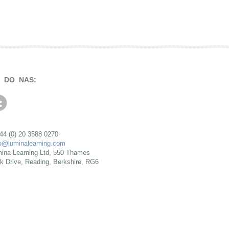
 DO NAS:
+44 (0) 20 3588 0270
fo@luminalearning.com
ina Learning Ltd, 550 Thames
rk Drive, Reading, Berkshire, RG6