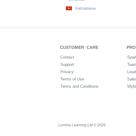
Vietnamese
CUSTOMER CARE
PRO
Contact
Spar
Support
Tea
Privacy
Lead
Terms of Use
Sale
Terms and Conditions
Wybi
Lumina Learning Ltd © 2026