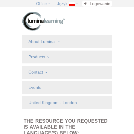
Logowanie
Office
Język
About Lumina
Products
Contact
Events
United Kingdom - London
THE RESOURCE YOU REQUESTED
IS AVAILABLE IN THE
LANGUAGE(S) BELOW: