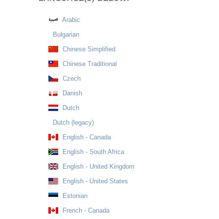
Arabic
Bulgarian
Chinese Simplified
Chinese Traditional
Czech
Danish
Dutch
Dutch (legacy)
English - Canada
English - South Africa
English - United Kingdom
English - United States
Estonian
French - Canada