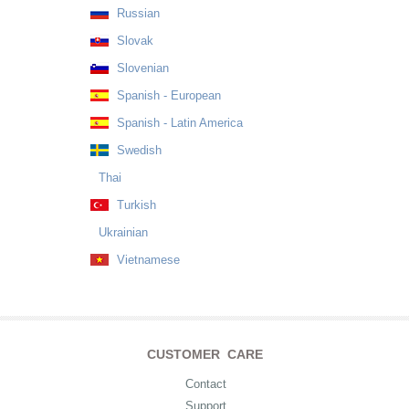
Russian
Slovak
Slovenian
Spanish - European
Spanish - Latin America
Swedish
Thai
Turkish
Ukrainian
Vietnamese
CUSTOMER CARE
Contact
Support