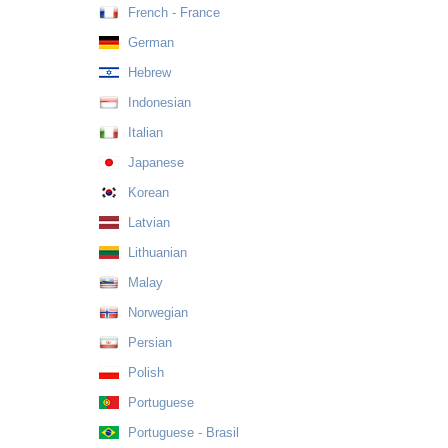
French - France
German
Hebrew
Indonesian
Italian
Japanese
Korean
Latvian
Lithuanian
Malay
Norwegian
Persian
Polish
Portuguese
Portuguese - Brasil