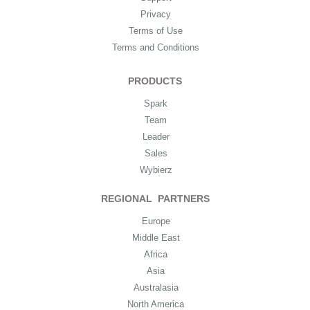
Privacy
Terms of Use
Terms and Conditions
PRODUCTS
Spark
Team
Leader
Sales
Wybierz
REGIONAL PARTNERS
Europe
Middle East
Africa
Asia
Australasia
North America