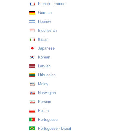
French - France
German
Hebrew
Indonesian
Italian
Japanese
Korean
Latvian
Lithuanian
Malay
Norwegian
Persian
Polish
Portuguese
Portuguese - Brasil