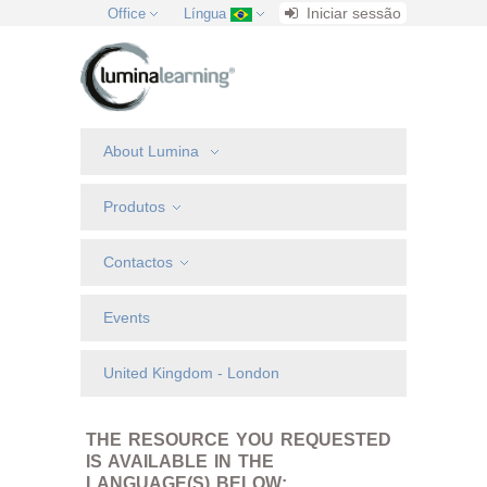
Iniciar sessão
Office
Língua
About Lumina
Produtos
Contactos
Events
United Kingdom - London
THE RESOURCE YOU REQUESTED
IS AVAILABLE IN THE
LANGUAGE(S) BELOW: