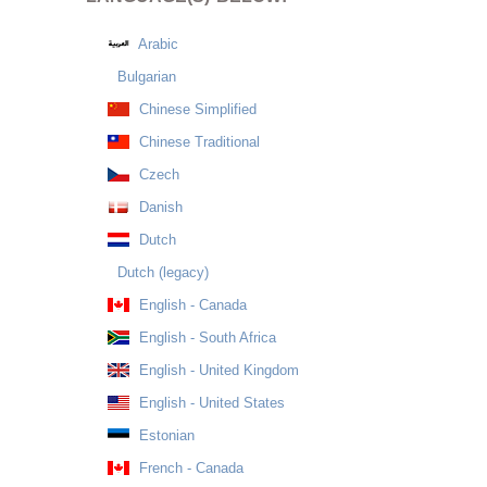
Arabic
Bulgarian
Chinese Simplified
Chinese Traditional
Czech
Danish
Dutch
Dutch (legacy)
English - Canada
English - South Africa
English - United Kingdom
English - United States
Estonian
French - Canada