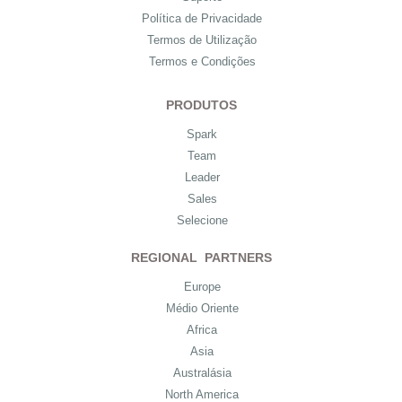
Política de Privacidade
Termos de Utilização
Termos e Condições
PRODUTOS
Spark
Team
Leader
Sales
Selecione
REGIONAL PARTNERS
Europe
Médio Oriente
Africa
Asia
Australásia
North America