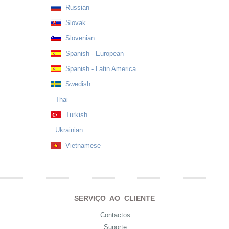
Russian
Slovak
Slovenian
Spanish - European
Spanish - Latin America
Swedish
Thai
Turkish
Ukrainian
Vietnamese
SERVIÇO AO CLIENTE
Contactos
Suporte