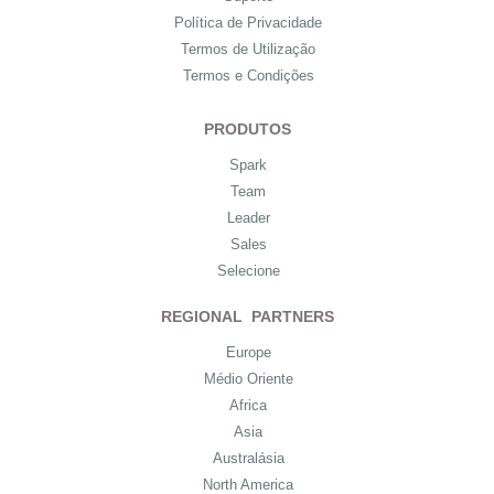
Política de Privacidade
Termos de Utilização
Termos e Condições
PRODUTOS
Spark
Team
Leader
Sales
Selecione
REGIONAL PARTNERS
Europe
Médio Oriente
Africa
Asia
Australásia
North America