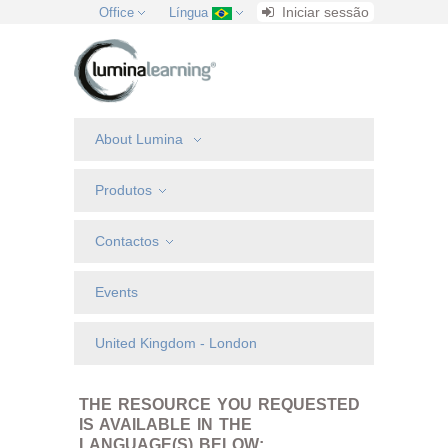
Iniciar sessão
Office
Língua
About Lumina
Produtos
Contactos
Events
United Kingdom - London
THE RESOURCE YOU REQUESTED
IS AVAILABLE IN THE
LANGUAGE(S) BELOW: