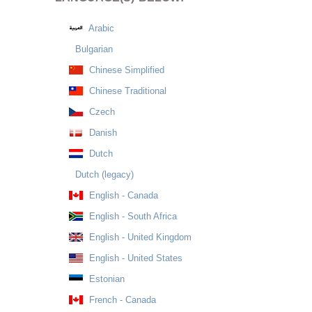
Arabic
Bulgarian
Chinese Simplified
Chinese Traditional
Czech
Danish
Dutch
Dutch (legacy)
English - Canada
English - South Africa
English - United Kingdom
English - United States
Estonian
French - Canada