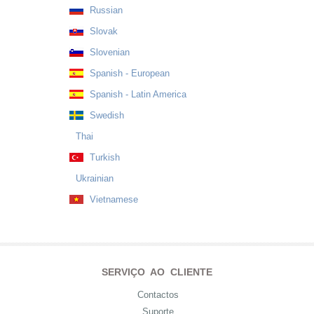
Russian
Slovak
Slovenian
Spanish - European
Spanish - Latin America
Swedish
Thai
Turkish
Ukrainian
Vietnamese
SERVIÇO AO CLIENTE
Contactos
Suporte