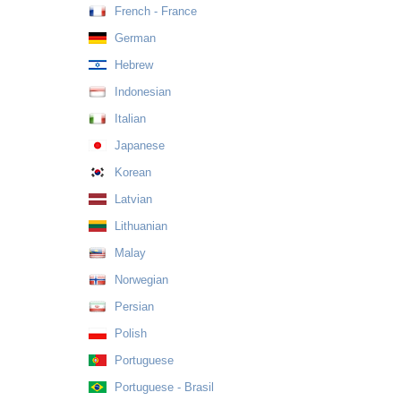
French - France
German
Hebrew
Indonesian
Italian
Japanese
Korean
Latvian
Lithuanian
Malay
Norwegian
Persian
Polish
Portuguese
Portuguese - Brasil