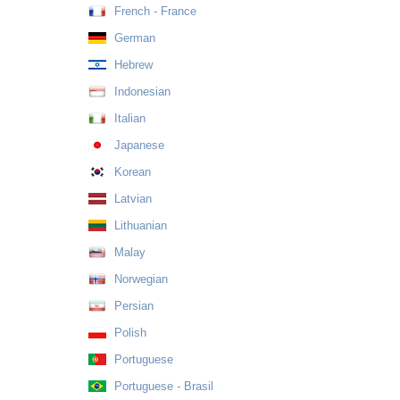
French - France
German
Hebrew
Indonesian
Italian
Japanese
Korean
Latvian
Lithuanian
Malay
Norwegian
Persian
Polish
Portuguese
Portuguese - Brasil