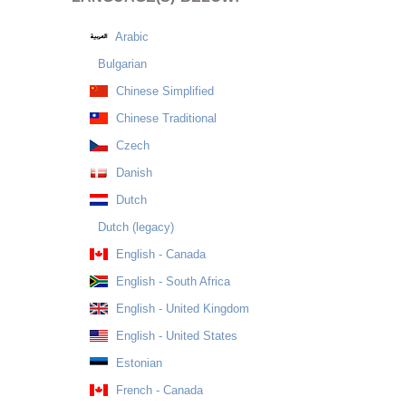
Arabic
Bulgarian
Chinese Simplified
Chinese Traditional
Czech
Danish
Dutch
Dutch (legacy)
English - Canada
English - South Africa
English - United Kingdom
English - United States
Estonian
French - Canada