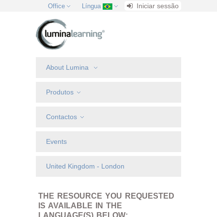
Iniciar sessão
Office
Língua
About Lumina
Produtos
Contactos
Events
United Kingdom - London
THE RESOURCE YOU REQUESTED
IS AVAILABLE IN THE
LANGUAGE(S) BELOW: