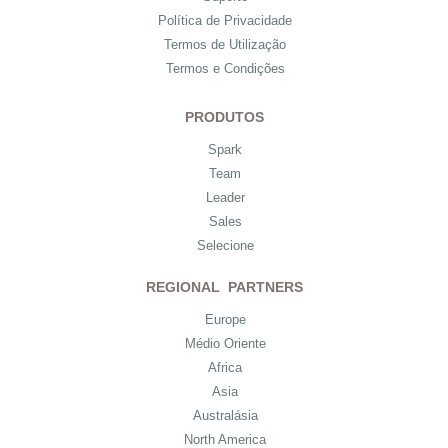
Política de Privacidade
Termos de Utilização
Termos e Condições
PRODUTOS
Spark
Team
Leader
Sales
Selecione
REGIONAL PARTNERS
Europe
Médio Oriente
Africa
Asia
Australásia
North America