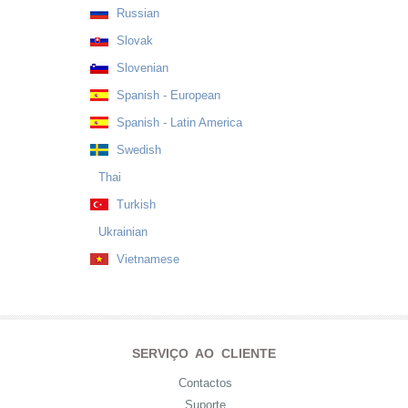
Russian
Slovak
Slovenian
Spanish - European
Spanish - Latin America
Swedish
Thai
Turkish
Ukrainian
Vietnamese
SERVIÇO AO CLIENTE
Contactos
Suporte