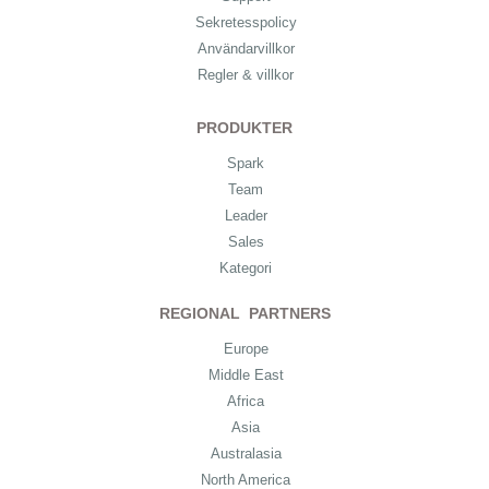
Sekretesspolicy
Användarvillkor
Regler & villkor
PRODUKTER
Spark
Team
Leader
Sales
Kategori
REGIONAL PARTNERS
Europe
Middle East
Africa
Asia
Australasia
North America