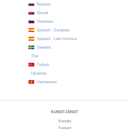
Russian
Slovak
Slovenian
Spanish - European
Spanish - Latin America
Swedish
Thai
Turkish
Ukrainian
Vietnamese
KUNDTJÄNST
Kontakt
Support