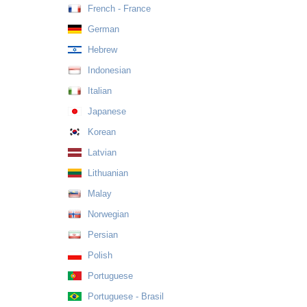
French - France
German
Hebrew
Indonesian
Italian
Japanese
Korean
Latvian
Lithuanian
Malay
Norwegian
Persian
Polish
Portuguese
Portuguese - Brasil