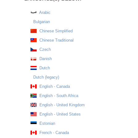
Arabic
Bulgarian
Chinese Simplified
Chinese Traditional
Czech
Danish
Dutch
Dutch (legacy)
English - Canada
English - South Africa
English - United Kingdom
English - United States
Estonian
French - Canada