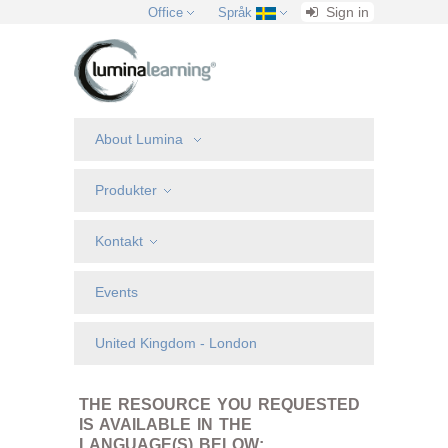
Sign in
Office
Språk
About Lumina
Produkter
Kontakt
Events
United Kingdom - London
THE RESOURCE YOU REQUESTED
IS AVAILABLE IN THE
LANGUAGE(S) BELOW: