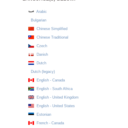
Arabic
Bulgarian
Chinese Simplified
Chinese Traditional
Czech
Danish
Dutch
Dutch (legacy)
English - Canada
English - South Africa
English - United Kingdom
English - United States
Estonian
French - Canada