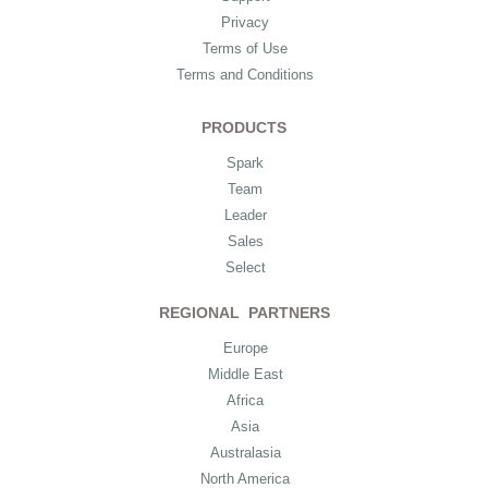
Privacy
Terms of Use
Terms and Conditions
PRODUCTS
Spark
Team
Leader
Sales
Select
REGIONAL PARTNERS
Europe
Middle East
Africa
Asia
Australasia
North America