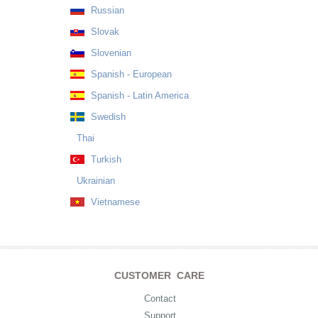
Russian
Slovak
Slovenian
Spanish - European
Spanish - Latin America
Swedish
Thai
Turkish
Ukrainian
Vietnamese
CUSTOMER CARE
Contact
Support