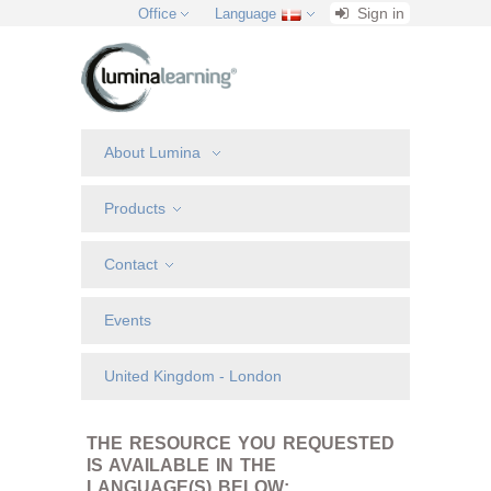
Sign in
Office
Language
About Lumina
Products
Contact
Events
United Kingdom - London
THE RESOURCE YOU REQUESTED
IS AVAILABLE IN THE
LANGUAGE(S) BELOW: