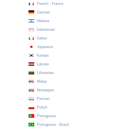
French - France
German
Hebrew
Indonesian
Italian
Japanese
Korean
Latvian
Lithuanian
Malay
Norwegian
Persian
Polish
Portuguese
Portuguese - Brasil