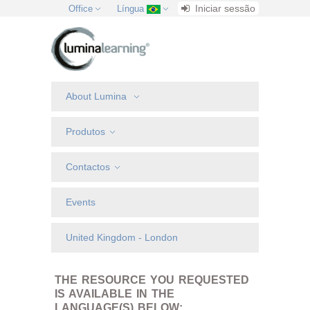
Iniciar sessão
Office
Língua
About Lumina
Produtos
Contactos
Events
United Kingdom - London
THE RESOURCE YOU REQUESTED
IS AVAILABLE IN THE
LANGUAGE(S) BELOW: