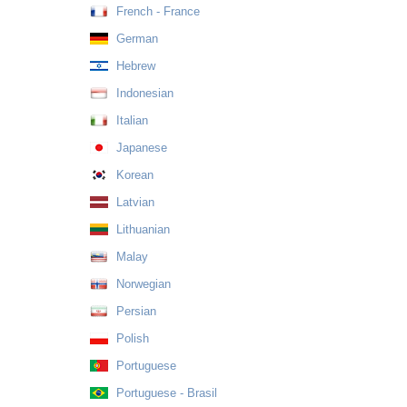
French - France
German
Hebrew
Indonesian
Italian
Japanese
Korean
Latvian
Lithuanian
Malay
Norwegian
Persian
Polish
Portuguese
Portuguese - Brasil