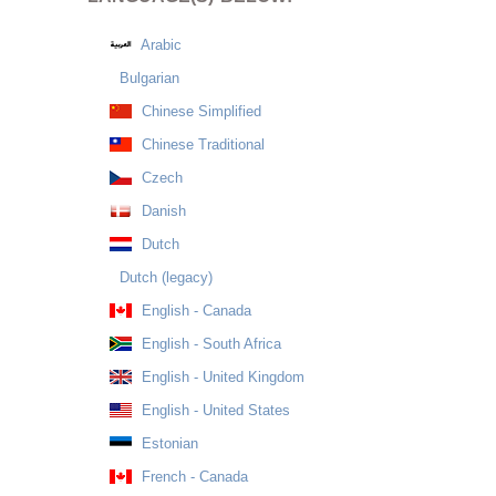
Arabic
Bulgarian
Chinese Simplified
Chinese Traditional
Czech
Danish
Dutch
Dutch (legacy)
English - Canada
English - South Africa
English - United Kingdom
English - United States
Estonian
French - Canada