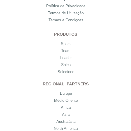
Política de Privacidade
Termos de Utilização
Termos e Condições
PRODUTOS
Spark
Team
Leader
Sales
Selecione
REGIONAL PARTNERS
Europe
Médio Oriente
Africa
Asia
Australásia
North America