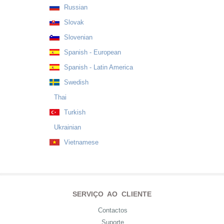
Russian
Slovak
Slovenian
Spanish - European
Spanish - Latin America
Swedish
Thai
Turkish
Ukrainian
Vietnamese
SERVIÇO AO CLIENTE
Contactos
Suporte