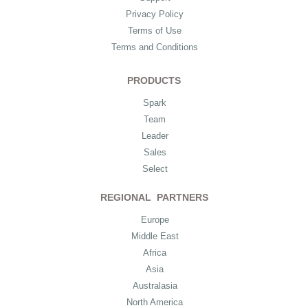
Privacy Policy
Terms of Use
Terms and Conditions
PRODUCTS
Spark
Team
Leader
Sales
Select
REGIONAL PARTNERS
Europe
Middle East
Africa
Asia
Australasia
North America