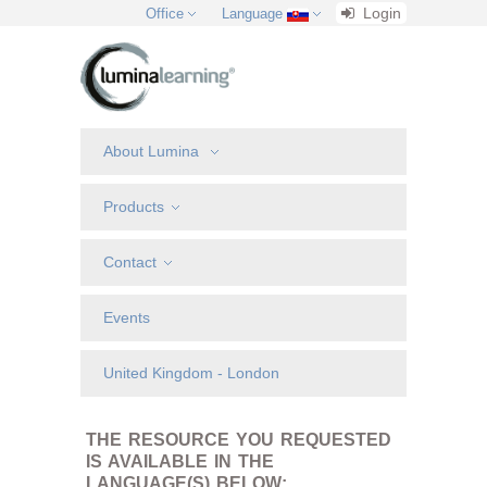
Login
Office
Language
About Lumina
Products
Contact
Events
United Kingdom - London
THE RESOURCE YOU REQUESTED
IS AVAILABLE IN THE
LANGUAGE(S) BELOW: