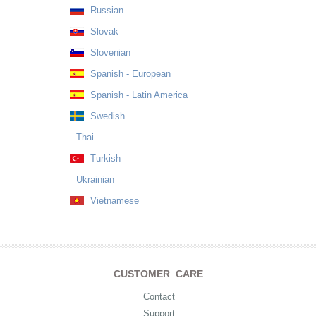
Russian
Slovak
Slovenian
Spanish - European
Spanish - Latin America
Swedish
Thai
Turkish
Ukrainian
Vietnamese
CUSTOMER CARE
Contact
Support