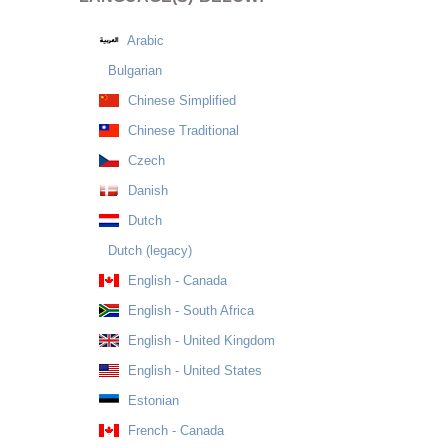
Arabic
Bulgarian
Chinese Simplified
Chinese Traditional
Czech
Danish
Dutch
Dutch (legacy)
English - Canada
English - South Africa
English - United Kingdom
English - United States
Estonian
French - Canada