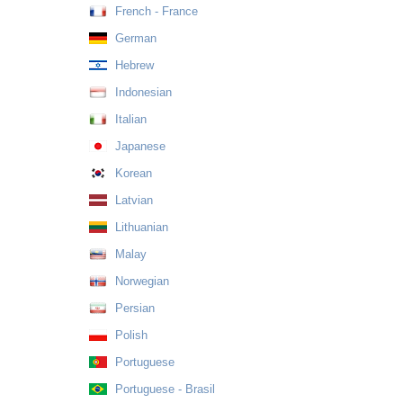
French - France
German
Hebrew
Indonesian
Italian
Japanese
Korean
Latvian
Lithuanian
Malay
Norwegian
Persian
Polish
Portuguese
Portuguese - Brasil