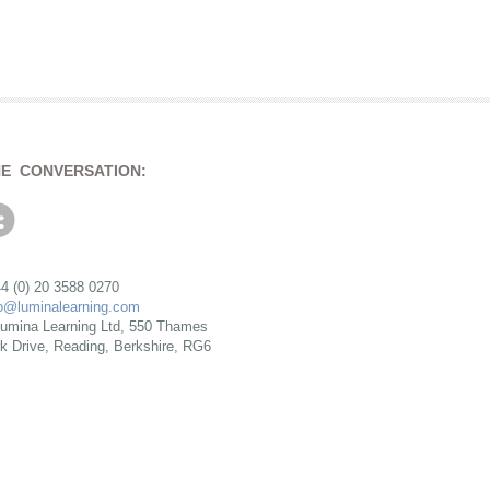
HE CONVERSATION:
4 (0) 20 3588 0270
fo@luminalearning.com
umina Learning Ltd, 550 Thames
rk Drive, Reading, Berkshire, RG6