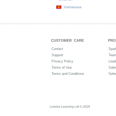
Vietnamese
CUSTOMER CARE
PRO
Contact
Spar
Support
Tea
Privacy Policy
Lead
Terms of Use
Sale
Terms and Conditions
Sele
Lumina Learning Ltd © 2026