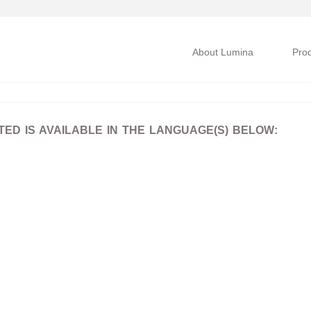
About Lumina
Pro
D IS AVAILABLE IN THE LANGUAGE(S) BELOW: