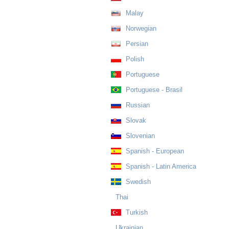
Malay
Norwegian
Persian
Polish
Portuguese
Portuguese - Brasil
Russian
Slovak
Slovenian
Spanish - European
Spanish - Latin America
Swedish
Thai
Turkish
Ukrainian