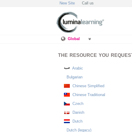
New Site
Call us
Global
THE RESOURCE YOU REQUESTE
Arabic
Bulgarian
Chinese Simplified
Chinese Traditional
Czech
Danish
Dutch
Dutch (legacy)