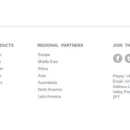
DUCTS
REGIONAL PARTNERS
JOIN T
k
Europe
m
Middle East
er
Africa
s
Asia
Phone: +4
Email:
in
ct
Australasia
Address:L
North America
Valley Pa
Latin America
1PT