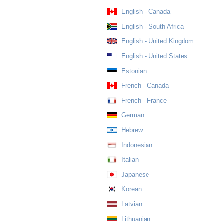
English - Canada
English - South Africa
English - United Kingdom
English - United States
Estonian
French - Canada
French - France
German
Hebrew
Indonesian
Italian
Japanese
Korean
Latvian
Lithuanian