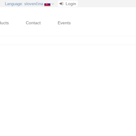
Login
Language
: slovenčina
ducts
Contact
Events