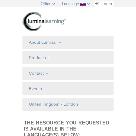
Login
Office
Language
About Lumina
Products
Contact
Events
United Kingdom - London
THE RESOURCE YOU REQUESTED
IS AVAILABLE IN THE
LANGUAGE(S) BELOW: