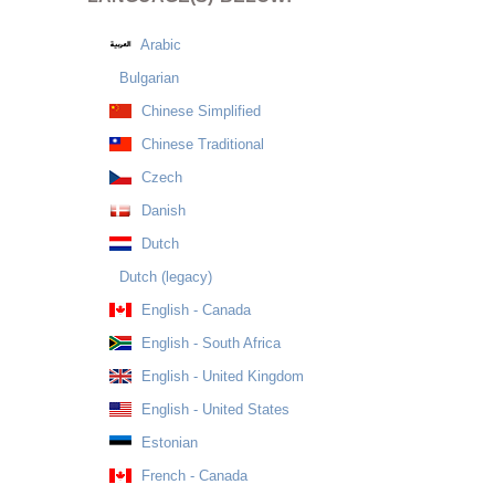
Arabic
Bulgarian
Chinese Simplified
Chinese Traditional
Czech
Danish
Dutch
Dutch (legacy)
English - Canada
English - South Africa
English - United Kingdom
English - United States
Estonian
French - Canada