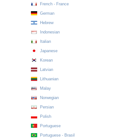
French - France
German
Hebrew
Indonesian
Italian
Japanese
Korean
Latvian
Lithuanian
Malay
Norwegian
Persian
Polish
Portuguese
Portuguese - Brasil