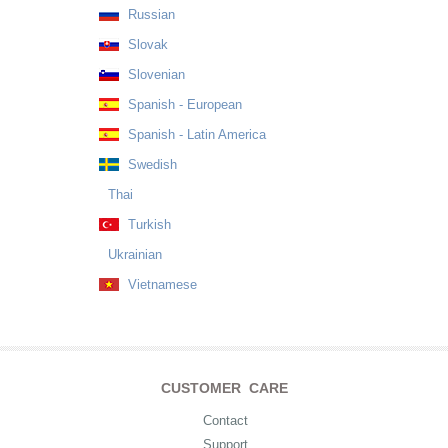
Russian
Slovak
Slovenian
Spanish - European
Spanish - Latin America
Swedish
Thai
Turkish
Ukrainian
Vietnamese
CUSTOMER CARE
Contact
Support