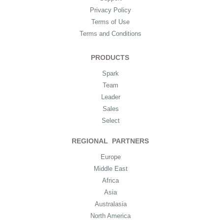
Privacy Policy
Terms of Use
Terms and Conditions
PRODUCTS
Spark
Team
Leader
Sales
Select
REGIONAL PARTNERS
Europe
Middle East
Africa
Asia
Australasia
North America