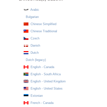
Arabic
Bulgarian
Chinese Simplified
Chinese Traditional
Czech
Danish
Dutch
Dutch (legacy)
English - Canada
English - South Africa
English - United Kingdom
English - United States
Estonian
French - Canada