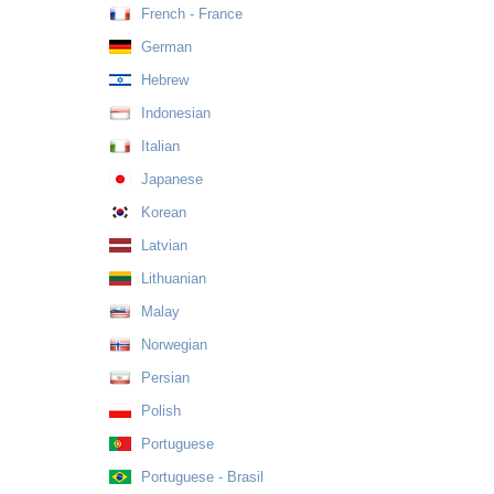
French - France
German
Hebrew
Indonesian
Italian
Japanese
Korean
Latvian
Lithuanian
Malay
Norwegian
Persian
Polish
Portuguese
Portuguese - Brasil