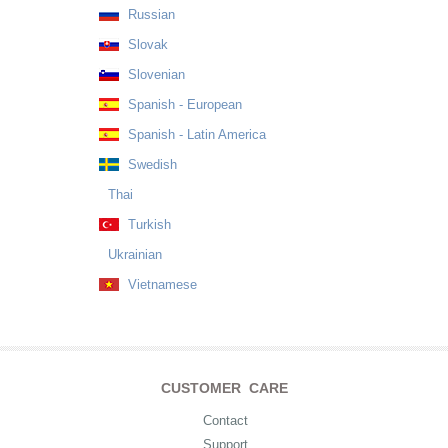
Russian
Slovak
Slovenian
Spanish - European
Spanish - Latin America
Swedish
Thai
Turkish
Ukrainian
Vietnamese
CUSTOMER CARE
Contact
Support