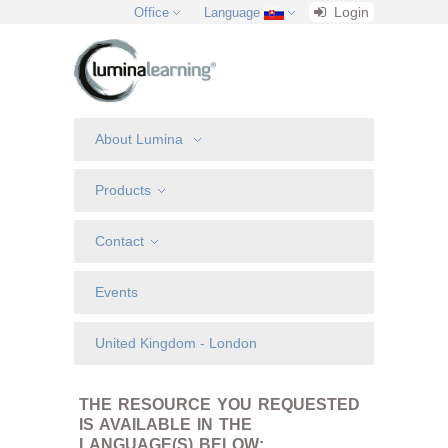
Login
Office
Language
About Lumina
Products
Contact
Events
United Kingdom - London
THE RESOURCE YOU REQUESTED
IS AVAILABLE IN THE
LANGUAGE(S) BELOW: