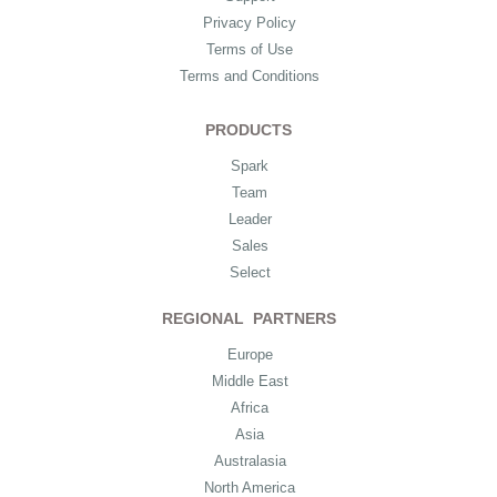
Privacy Policy
Terms of Use
Terms and Conditions
PRODUCTS
Spark
Team
Leader
Sales
Select
REGIONAL PARTNERS
Europe
Middle East
Africa
Asia
Australasia
North America