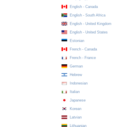
English - Canada
English - South Africa
English - United Kingdom
English - United States
Estonian
French - Canada
French - France
German
Hebrew
Indonesian
Italian
Japanese
Korean
Latvian
Lithuanian