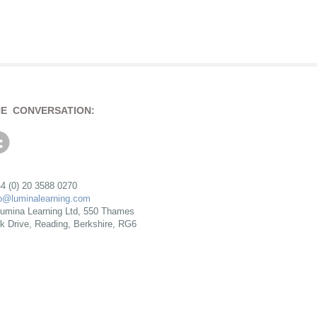
HE CONVERSATION:
4 (0) 20 3588 0270
fo@luminalearning.com
umina Learning Ltd, 550 Thames
rk Drive, Reading, Berkshire, RG6