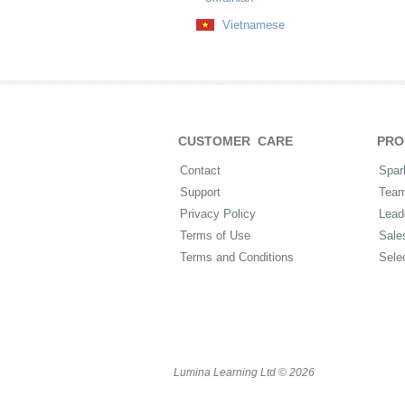
Vietnamese
CUSTOMER CARE
PRO
Contact
Spar
Support
Tea
Privacy Policy
Lead
Terms of Use
Sale
Terms and Conditions
Sele
Lumina Learning Ltd © 2026