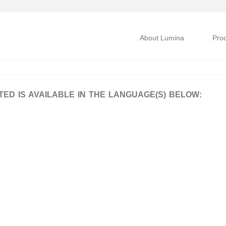
About Lumina
Pro
D IS AVAILABLE IN THE LANGUAGE(S) BELOW: