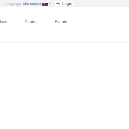
Login
Language
: slovenčina
ducts
Contact
Events