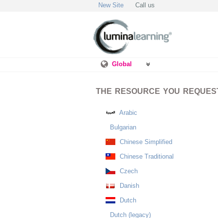
New Site
Call us
Global
THE RESOURCE YOU REQUESTE
Arabic
Bulgarian
Chinese Simplified
Chinese Traditional
Czech
Danish
Dutch
Dutch (legacy)