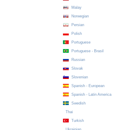
Malay
Norwegian
Persian
Polish
Portuguese
Portuguese - Brasil
Russian
Slovak
Slovenian
Spanish - European
Spanish - Latin America
Swedish
Thai
Turkish
Ukrainian