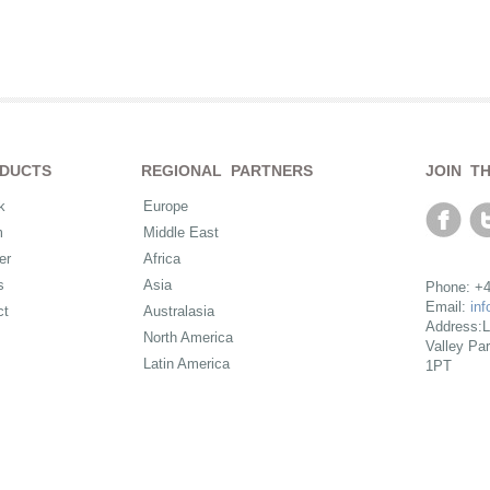
DUCTS
REGIONAL PARTNERS
JOIN T
k
Europe
m
Middle East
er
Africa
s
Asia
Phone: +4
Email:
in
ct
Australasia
Address:L
North America
Valley Pa
Latin America
1PT