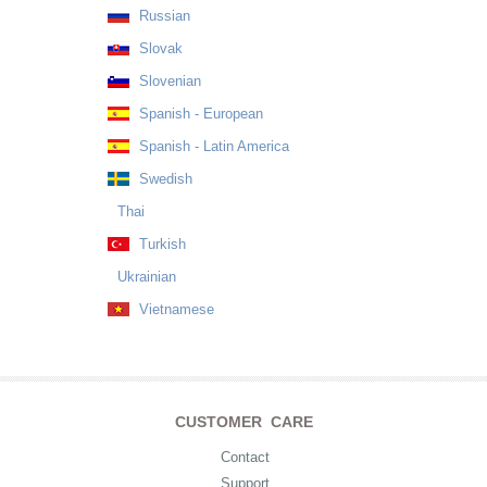
Russian
Slovak
Slovenian
Spanish - European
Spanish - Latin America
Swedish
Thai
Turkish
Ukrainian
Vietnamese
CUSTOMER CARE
Contact
Support