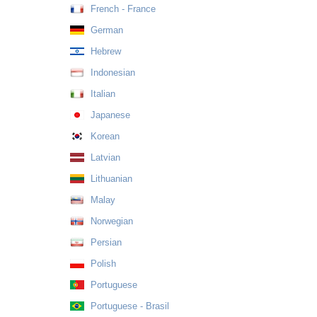
French - France
German
Hebrew
Indonesian
Italian
Japanese
Korean
Latvian
Lithuanian
Malay
Norwegian
Persian
Polish
Portuguese
Portuguese - Brasil