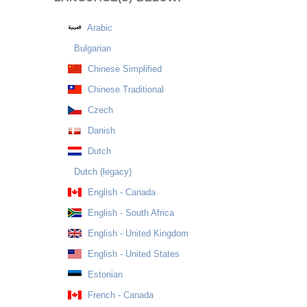
Arabic
Bulgarian
Chinese Simplified
Chinese Traditional
Czech
Danish
Dutch
Dutch (legacy)
English - Canada
English - South Africa
English - United Kingdom
English - United States
Estonian
French - Canada