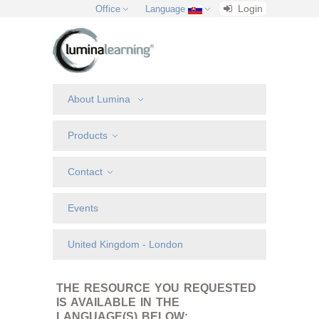
Login
Office
Language
About Lumina
Products
Contact
Events
United Kingdom - London
THE RESOURCE YOU REQUESTED
IS AVAILABLE IN THE
LANGUAGE(S) BELOW: