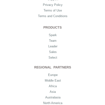
Privacy Policy
Terms of Use
Terms and Conditions
PRODUCTS
Spark
Team
Leader
Sales
Select
REGIONAL PARTNERS
Europe
Middle East
Africa
Asia
Australasia
North America