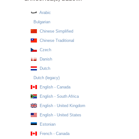
Arabic
Bulgarian
Chinese Simplified
Chinese Traditional
Czech
Danish
Dutch
Dutch (legacy)
English - Canada
English - South Africa
English - United Kingdom
English - United States
Estonian
French - Canada