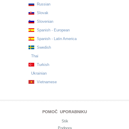
Russian
Slovak
Slovenian
Spanish - European
Spanish - Latin America
Swedish
Thai
Turkish
Ukrainian
Vietnamese
POMOČ UPORABNIKU
Stik
Podpora