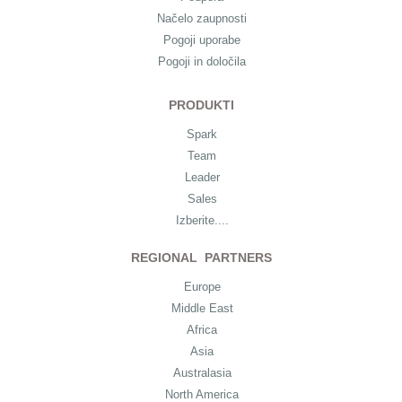
Načelo zaupnosti
Pogoji uporabe
Pogoji in določila
PRODUKTI
Spark
Team
Leader
Sales
Izberite....
REGIONAL PARTNERS
Europe
Middle East
Africa
Asia
Australasia
North America