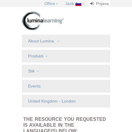
Prijava
Office
Jezik
About Lumina
Produkti
Stik
Events
United Kingdom - London
THE RESOURCE YOU REQUESTED
IS AVAILABLE IN THE
LANGUAGE(S) BELOW: