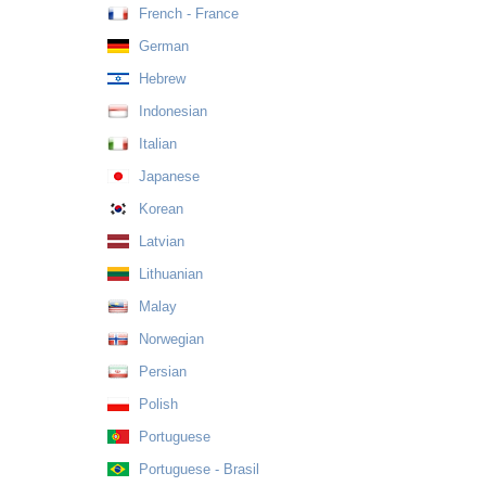
French - France
German
Hebrew
Indonesian
Italian
Japanese
Korean
Latvian
Lithuanian
Malay
Norwegian
Persian
Polish
Portuguese
Portuguese - Brasil