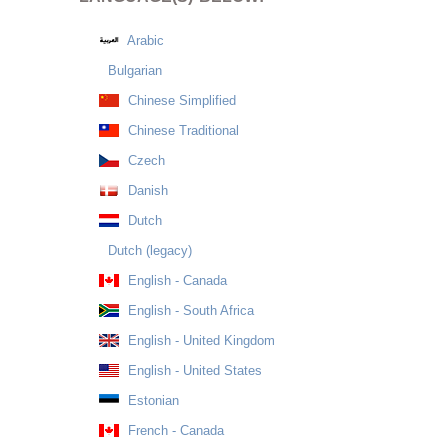
Arabic
Bulgarian
Chinese Simplified
Chinese Traditional
Czech
Danish
Dutch
Dutch (legacy)
English - Canada
English - South Africa
English - United Kingdom
English - United States
Estonian
French - Canada