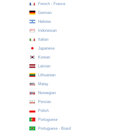
French - France
German
Hebrew
Indonesian
Italian
Japanese
Korean
Latvian
Lithuanian
Malay
Norwegian
Persian
Polish
Portuguese
Portuguese - Brasil