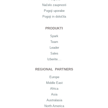
Načelo zaupnosti
Pogoji uporabe
Pogoji in določila
PRODUKTI
Spark
Team
Leader
Sales
Izberite....
REGIONAL PARTNERS
Europe
Middle East
Africa
Asia
Australasia
North America