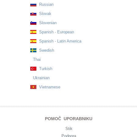
Russian
Slovak
Slovenian
Spanish - European
Spanish - Latin America
Swedish
Thai
Turkish
Ukrainian
Vietnamese
POMOČ UPORABNIKU
Stik
Podpora