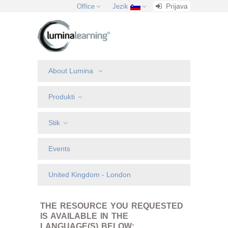
Prijava
Office
Jezik
About Lumina
Produkti
Stik
Events
United Kingdom - London
THE RESOURCE YOU REQUESTED
IS AVAILABLE IN THE
LANGUAGE(S) BELOW: