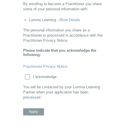
By enrolling to become a Practitioner you share
some of your personal information with:
Lumina Learning -
More Details
The personal information you share as a
Practitioner is processed in accordance with the
Practitioner Privacy Notice.
Please indicate that you acknowledge the
following:
Practitioner Privacy Notice
I acknowledge
You will be contacted by your Lumina Learning
Partner when your application has been
processed.
Apply