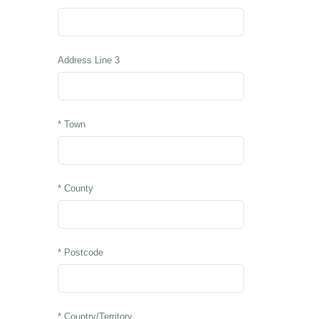
Address Line 3
* Town
* County
* Postcode
* Country/Territory