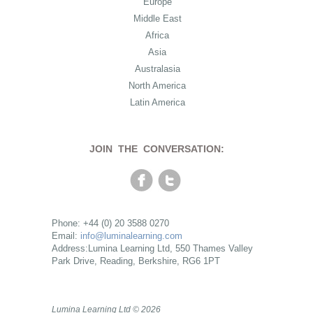
Europe
Middle East
Africa
Asia
Australasia
North America
Latin America
JOIN THE CONVERSATION:
Phone: +44 (0) 20 3588 0270
Email:
info@luminalearning.com
Address:Lumina Learning Ltd, 550 Thames Valley
Park Drive, Reading, Berkshire, RG6 1PT
Lumina Learning Ltd © 2026