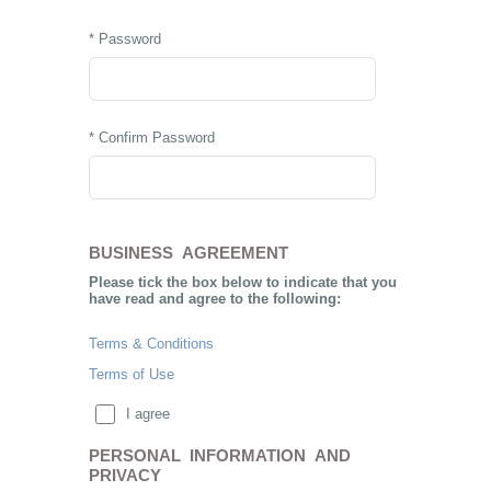
* Password
* Confirm Password
BUSINESS AGREEMENT
Please tick the box below to indicate that you
have read and agree to the following:
Terms & Conditions
Terms of Use
I agree
PERSONAL INFORMATION AND
PRIVACY