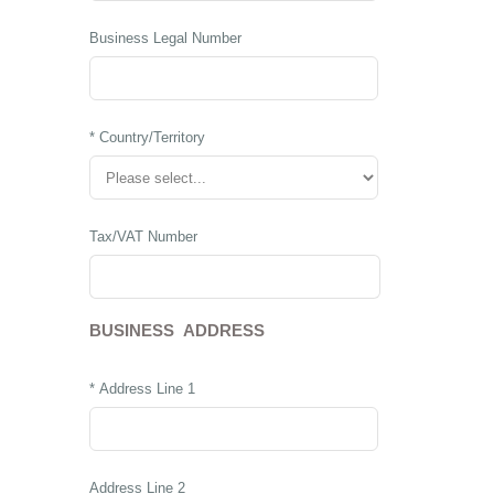
Business Legal Number
* Country/Territory
Tax/VAT Number
BUSINESS ADDRESS
* Address Line 1
Address Line 2