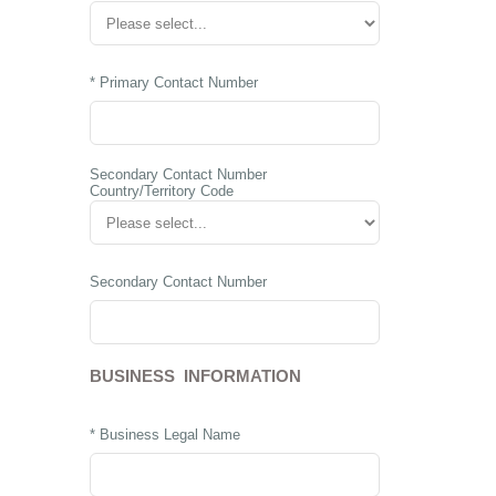
* Primary Contact Number
Secondary Contact Number
Country/Territory Code
Secondary Contact Number
BUSINESS INFORMATION
* Business Legal Name