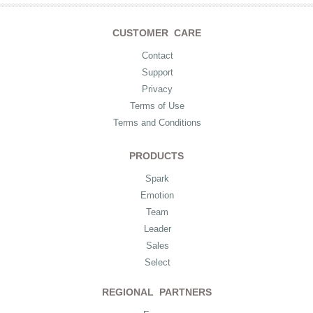
CUSTOMER CARE
Contact
Support
Privacy
Terms of Use
Terms and Conditions
PRODUCTS
Spark
Emotion
Team
Leader
Sales
Select
REGIONAL PARTNERS