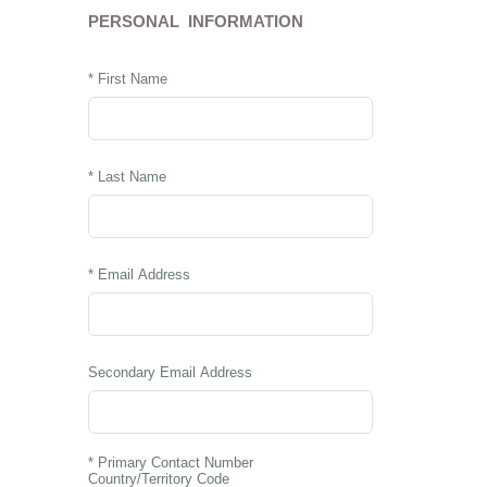
PERSONAL INFORMATION
* First Name
* Last Name
* Email Address
Secondary Email Address
* Primary Contact Number
Country/Territory Code