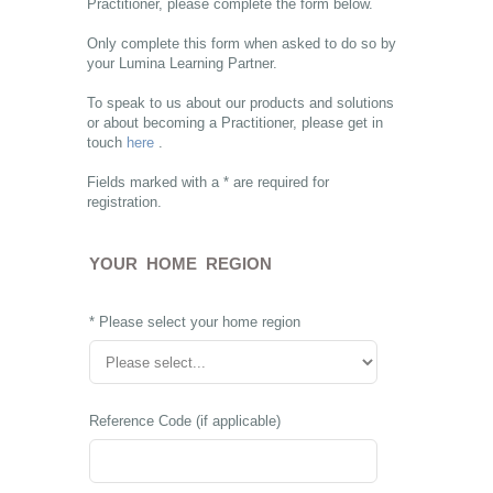
Practitioner, please complete the form below.
Only complete this form when asked to do so by
your Lumina Learning Partner.
To speak to us about our products and solutions
or about becoming a Practitioner, please get in
touch
here
.
Fields marked with a * are required for
registration.
YOUR HOME REGION
* Please select your home region
Reference Code (if applicable)