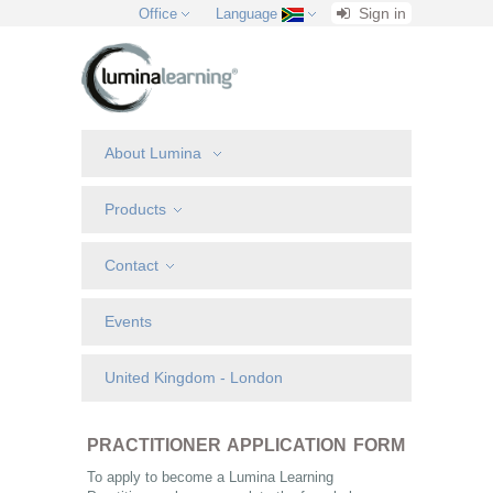
Sign in
Office
Language
About Lumina
Products
Contact
Events
United Kingdom - London
PRACTITIONER APPLICATION FORM
To apply to become a Lumina Learning