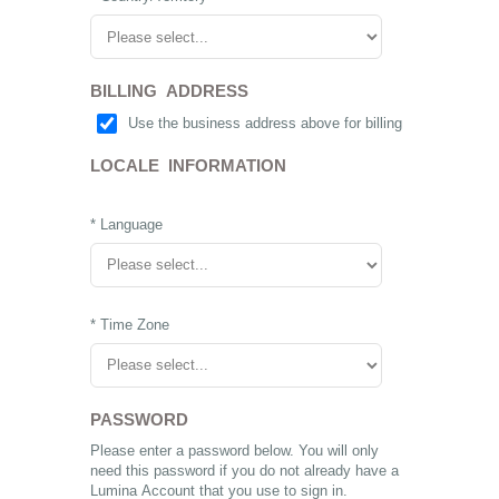
BILLING ADDRESS
Use the business address above for billing
LOCALE INFORMATION
* Language
* Time Zone
PASSWORD
Please enter a password below. You will only
need this password if you do not already have a
Lumina Account that you use to sign in.