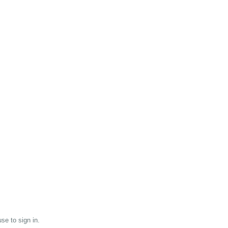
se to sign in.