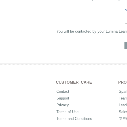
P
You will be contacted by your Lumina Lear
CUSTOMER CARE
PRO
Contact
Spar
Support
Tea
Privacy
Lead
Terms of Use
Sale
Terms and Conditions
고르