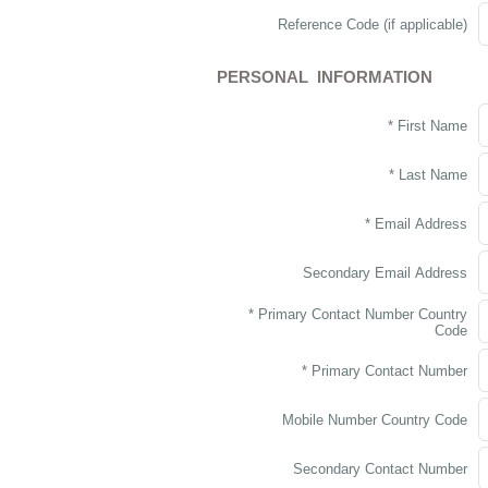
Reference Code (if applicable)
PERSONAL INFORMATION
* First Name
* Last Name
* Email Address
Secondary Email Address
* Primary Contact Number Country
Code
* Primary Contact Number
Mobile Number Country Code
Secondary Contact Number