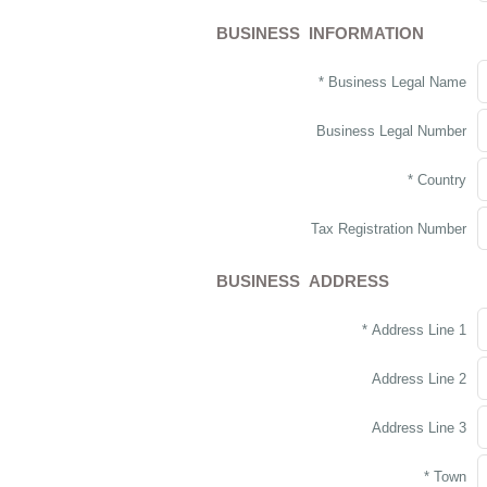
BUSINESS INFORMATION
* Business Legal Name
Business Legal Number
* Country
Tax Registration Number
BUSINESS ADDRESS
* Address Line 1
Address Line 2
Address Line 3
* Town