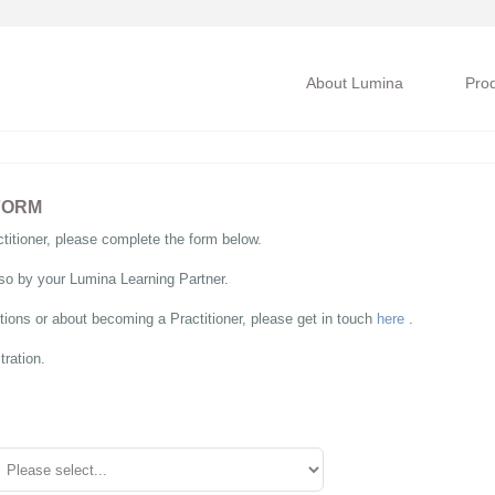
About Lumina
Pro
FORM
itioner, please complete the form below.
so by your Lumina Learning Partner.
ions or about becoming a Practitioner, please get in touch
here
.
tration.