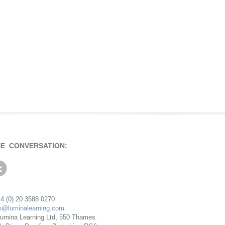
HE CONVERSATION:
4 (0) 20 3588 0270
fo@luminalearning.com
umina Learning Ltd, 550 Thames