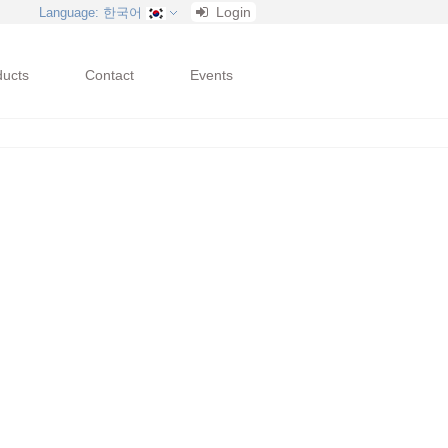
Login
Language
: 한국어
ducts
Contact
Events