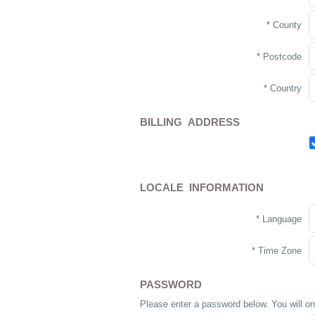
* County
* Postcode
* Country
BILLING ADDRESS
LOCALE INFORMATION
* Language
* Time Zone
PASSWORD
Please enter a password below. You will on