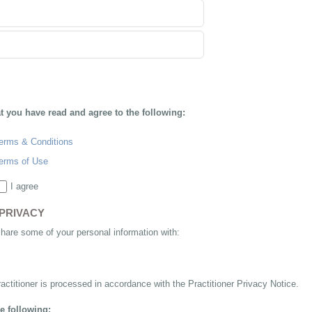
at you have read and agree to the following:
erms & Conditions
erms of Use
I agree
PRIVACY
share some of your personal information with:
actitioner is processed in accordance with the Practitioner Privacy Notice.
e following: