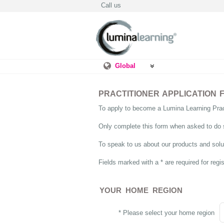
Call us
Global
PRACTITIONER APPLICATION 
To apply to become a Lumina Learning Pract
Only complete this form when asked to do 
To speak to us about our products and solut
Fields marked with a * are required for regis
YOUR HOME REGION
* Please select your home region