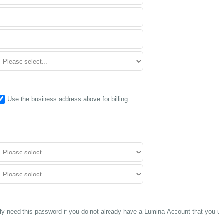
Use the business address above for billing
ly need this password if you do not already have a Lumina Account that you u