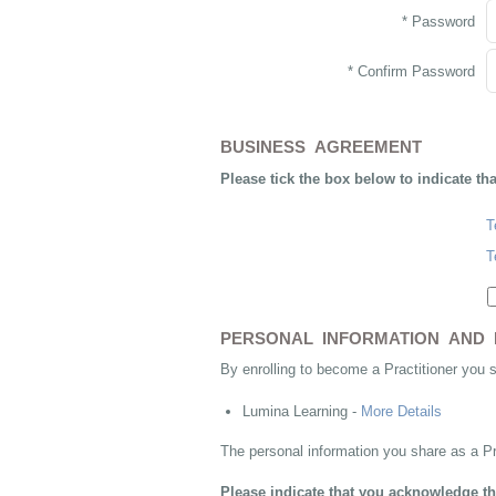
* Password
* Confirm Password
BUSINESS AGREEMENT
Please tick the box below to indicate th
T
T
PERSONAL INFORMATION AND 
By enrolling to become a Practitioner you 
Lumina Learning -
More Details
The personal information you share as a Pr
Please indicate that you acknowledge th