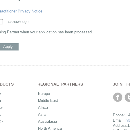
ractitioner Privacy Notice
I acknowledge
ning Partner when your application has been processed.
Apply
DUCTS
REGIONAL PARTNERS
JOIN T
k
Europe
m
Middle East
er
Africa
s
Asia
Phone: +4
Email:
in
다
Australasia
Address:L
North America