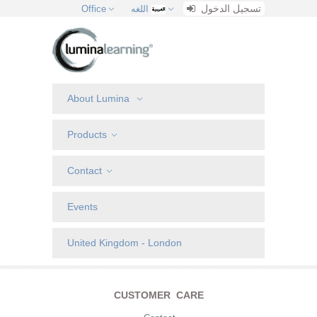
تسجيل الدخول
Office
اللغه
About Lumina
Products
Contact
Events
United Kingdom - London
CUSTOMER CARE