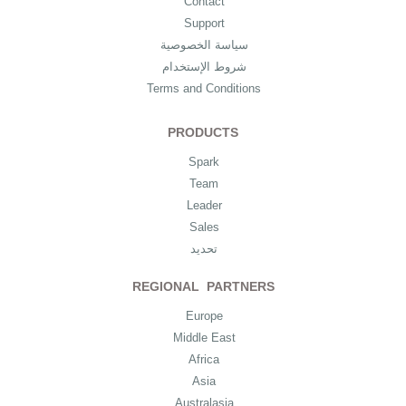
Contact
Support
سياسة الخصوصية
شروط الإستخدام
Terms and Conditions
PRODUCTS
Spark
Team
Leader
Sales
تحديد
REGIONAL PARTNERS
Europe
Middle East
Africa
Asia
Australasia