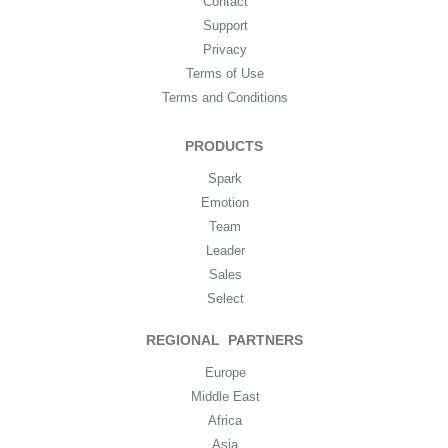
Contact
Support
Privacy
Terms of Use
Terms and Conditions
PRODUCTS
Spark
Emotion
Team
Leader
Sales
Select
REGIONAL PARTNERS
Europe
Middle East
Africa
Asia