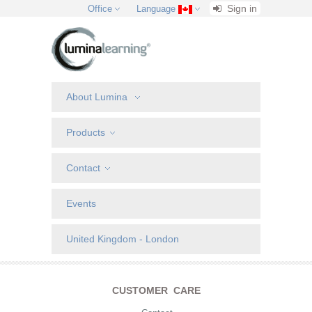
Sign in
Office
Language
About Lumina
Products
Contact
Events
United Kingdom - London
CUSTOMER CARE