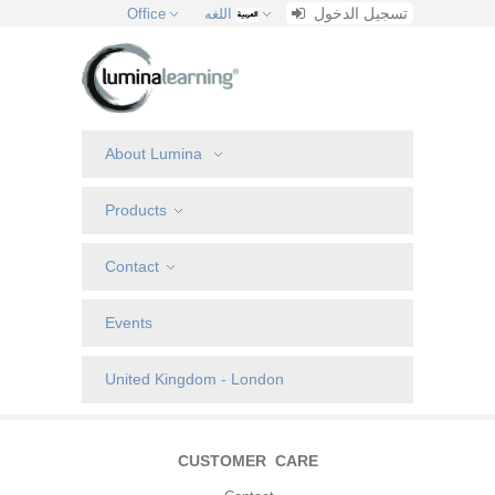
تسجيل الدخول
Office
اللغه
About Lumina
Products
Contact
Events
United Kingdom - London
CUSTOMER CARE