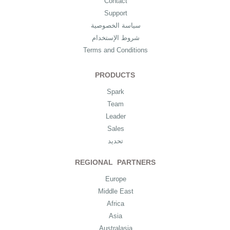
Contact
Support
سياسة الخصوصية
شروط الإستخدام
Terms and Conditions
PRODUCTS
Spark
Team
Leader
Sales
تحديد
REGIONAL PARTNERS
Europe
Middle East
Africa
Asia
Australasia