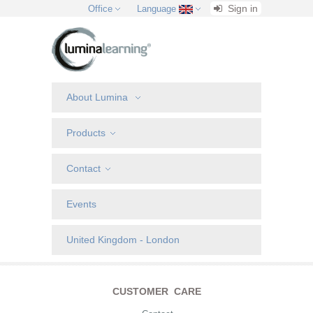
Sign in
Office
Language
About Lumina
Products
Contact
Events
United Kingdom - London
CUSTOMER CARE