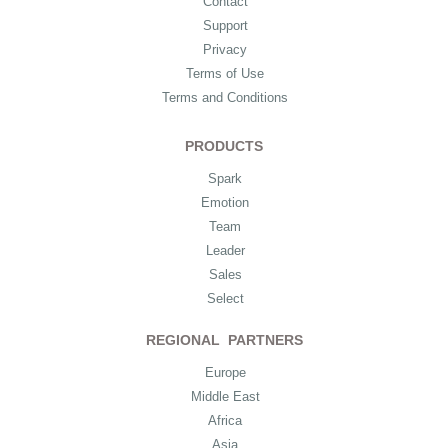
Contact
Support
Privacy
Terms of Use
Terms and Conditions
PRODUCTS
Spark
Emotion
Team
Leader
Sales
Select
REGIONAL PARTNERS
Europe
Middle East
Africa
Asia