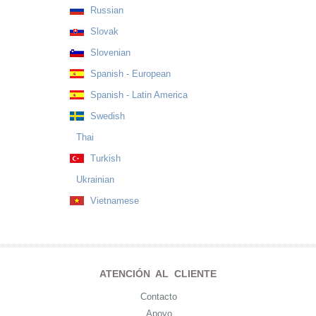
Russian
Slovak
Slovenian
Spanish - European
Spanish - Latin America
Swedish
Thai
Turkish
Ukrainian
Vietnamese
ATENCIÓN AL CLIENTE
Contacto
Apoyo