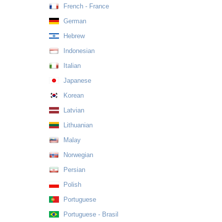
French - France
German
Hebrew
Indonesian
Italian
Japanese
Korean
Latvian
Lithuanian
Malay
Norwegian
Persian
Polish
Portuguese
Portuguese - Brasil