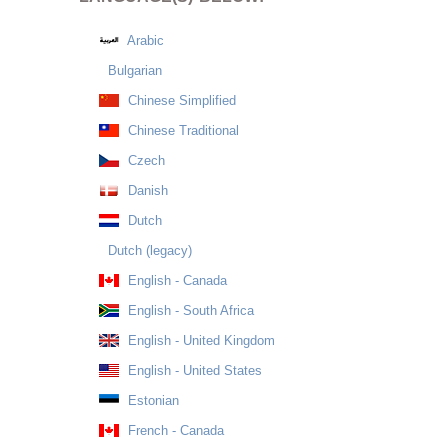
Arabic
Bulgarian
Chinese Simplified
Chinese Traditional
Czech
Danish
Dutch
Dutch (legacy)
English - Canada
English - South Africa
English - United Kingdom
English - United States
Estonian
French - Canada