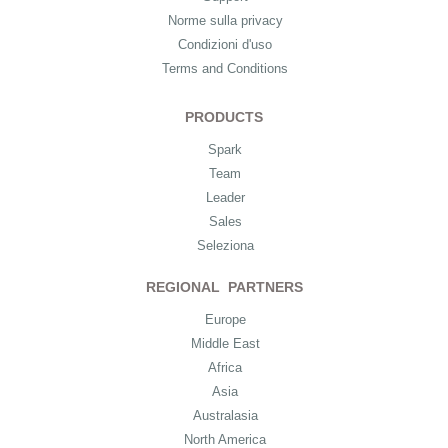
Norme sulla privacy
Condizioni d'uso
Terms and Conditions
PRODUCTS
Spark
Team
Leader
Sales
Seleziona
REGIONAL PARTNERS
Europe
Middle East
Africa
Asia
Australasia
North America