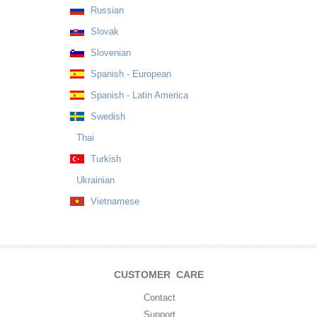
Russian
Slovak
Slovenian
Spanish - European
Spanish - Latin America
Swedish
Thai
Turkish
Ukrainian
Vietnamese
CUSTOMER CARE
Contact
Support