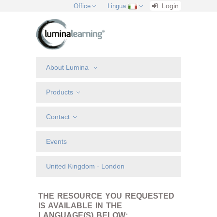
Login
Office
Lingua
About Lumina
Products
Contact
Events
United Kingdom - London
THE RESOURCE YOU REQUESTED
IS AVAILABLE IN THE
LANGUAGE(S) BELOW: