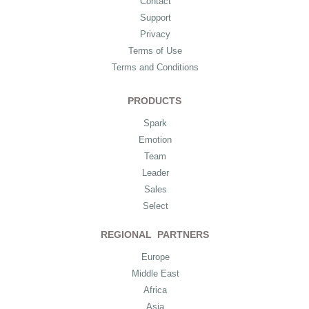
Contact
Support
Privacy
Terms of Use
Terms and Conditions
PRODUCTS
Spark
Emotion
Team
Leader
Sales
Select
REGIONAL PARTNERS
Europe
Middle East
Africa
Asia