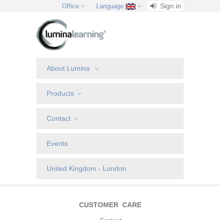
Sign in
Office
Language
About Lumina
Products
Contact
Events
United Kingdom - London
CUSTOMER CARE