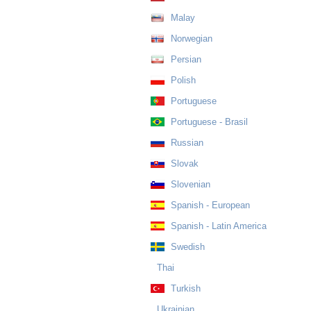
Malay
Norwegian
Persian
Polish
Portuguese
Portuguese - Brasil
Russian
Slovak
Slovenian
Spanish - European
Spanish - Latin America
Swedish
Thai
Turkish
Ukrainian