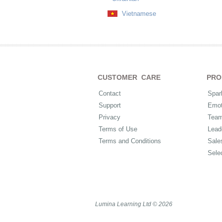
Vietnamese
CUSTOMER CARE
PRO
Contact
Spar
Support
Emot
Privacy
Tea
Terms of Use
Lead
Terms and Conditions
Sale
Sele
Lumina Learning Ltd © 2026