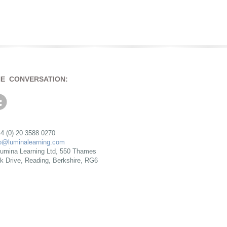
HE CONVERSATION:
4 (0) 20 3588 0270
fo@luminalearning.com
umina Learning Ltd, 550 Thames
rk Drive, Reading, Berkshire, RG6