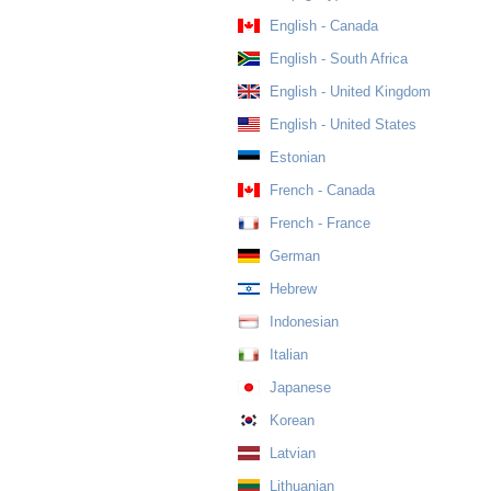
English - Canada
English - South Africa
English - United Kingdom
English - United States
Estonian
French - Canada
French - France
German
Hebrew
Indonesian
Italian
Japanese
Korean
Latvian
Lithuanian