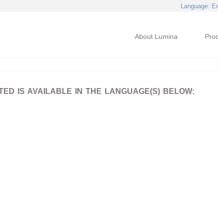
Language
: E
About Lumina
Pro
D IS AVAILABLE IN THE LANGUAGE(S) BELOW: