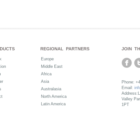
DUCTS
REGIONAL PARTNERS
JOIN T
k
Europe
ion
Middle East
m
Africa
er
Asia
Phone: +4
Email:
in
s
Australasia
Address:L
ct
North America
Valley Pa
Latin America
1PT