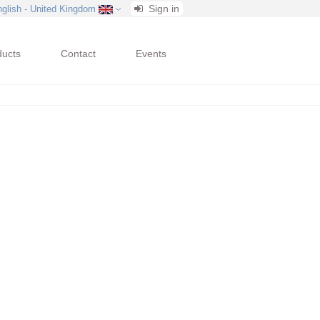
Sign in
nglish - United Kingdom
ducts
Contact
Events