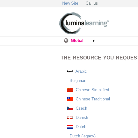
New Site
Call us
Global
THE RESOURCE YOU REQUESTE
Arabic
Bulgarian
Chinese Simplified
Chinese Traditional
Czech
Danish
Dutch
Dutch (legacy)