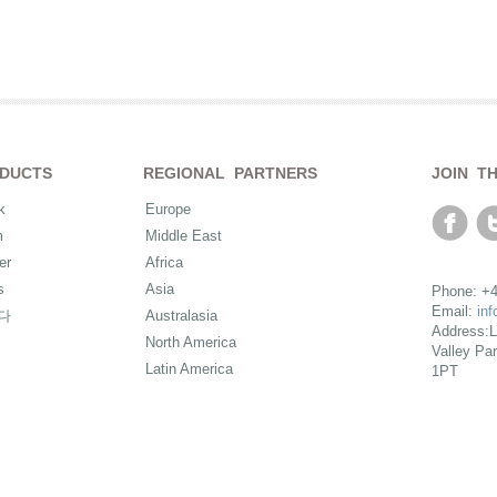
DUCTS
REGIONAL PARTNERS
JOIN T
k
Europe
m
Middle East
er
Africa
s
Asia
Phone: +4
Email:
in
다
Australasia
Address:L
North America
Valley Pa
Latin America
1PT