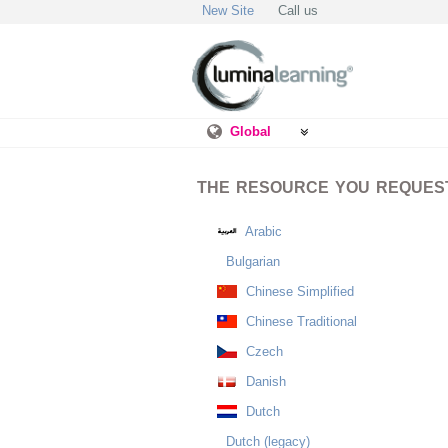
New Site
Call us
Global
THE RESOURCE YOU REQUESTE
Arabic
Bulgarian
Chinese Simplified
Chinese Traditional
Czech
Danish
Dutch
Dutch (legacy)