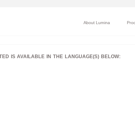
About Lumina
Pro
D IS AVAILABLE IN THE LANGUAGE(S) BELOW: