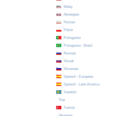
Malay
Norwegian
Persian
Polish
Portuguese
Portuguese - Brasil
Russian
Slovak
Slovenian
Spanish - European
Spanish - Latin America
Swedish
Thai
Turkish
Ukrainian