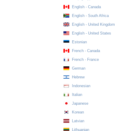
English - Canada
English - South Africa
English - United Kingdom
English - United States
Estonian
French - Canada
French - France
German
Hebrew
Indonesian
Italian
Japanese
Korean
Latvian
Lithuanian