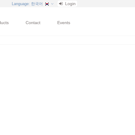
Login
Language
: 한국어
ducts
Contact
Events