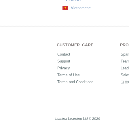
Vietnamese
CUSTOMER CARE
PRO
Contact
Spar
Support
Tea
Privacy
Lead
Terms of Use
Sale
Terms and Conditions
고르
Lumina Learning Ltd © 2026