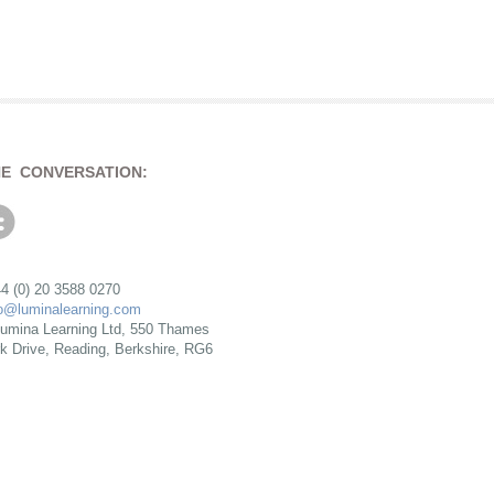
HE CONVERSATION:
4 (0) 20 3588 0270
fo@luminalearning.com
umina Learning Ltd, 550 Thames
rk Drive, Reading, Berkshire, RG6