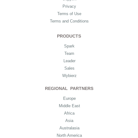
Privacy
Terms of Use
Terms and Conditions
PRODUCTS
Spark
Team
Leader
Sales
Wybierz
REGIONAL PARTNERS
Europe
Middle East
Africa
Asia
Australasia
North America