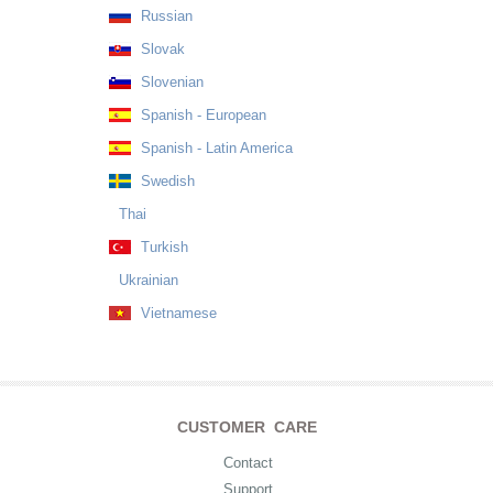
Russian
Slovak
Slovenian
Spanish - European
Spanish - Latin America
Swedish
Thai
Turkish
Ukrainian
Vietnamese
CUSTOMER CARE
Contact
Support