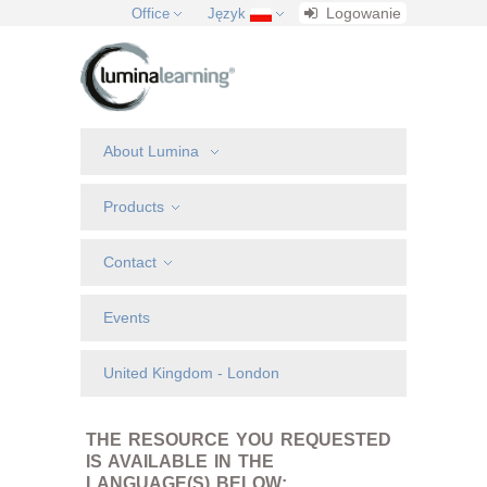
Logowanie
Office
Język
About Lumina
Products
Contact
Events
United Kingdom - London
THE RESOURCE YOU REQUESTED
IS AVAILABLE IN THE
LANGUAGE(S) BELOW: