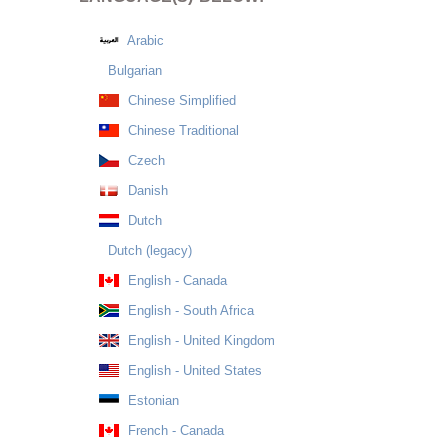
Arabic
Bulgarian
Chinese Simplified
Chinese Traditional
Czech
Danish
Dutch
Dutch (legacy)
English - Canada
English - South Africa
English - United Kingdom
English - United States
Estonian
French - Canada