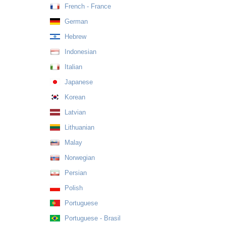
French - France
German
Hebrew
Indonesian
Italian
Japanese
Korean
Latvian
Lithuanian
Malay
Norwegian
Persian
Polish
Portuguese
Portuguese - Brasil