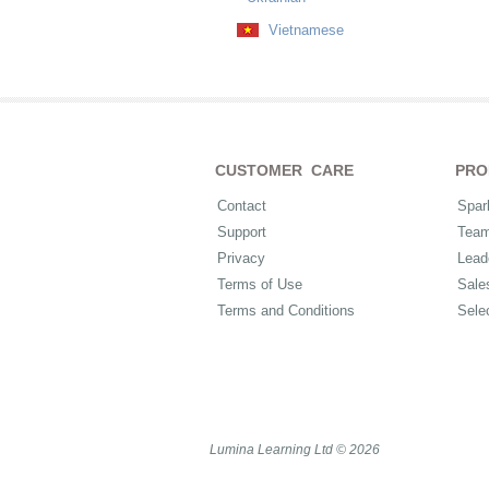
Vietnamese
CUSTOMER CARE
PRO
Contact
Spar
Support
Tea
Privacy
Lead
Terms of Use
Sale
Terms and Conditions
Sele
Lumina Learning Ltd © 2026