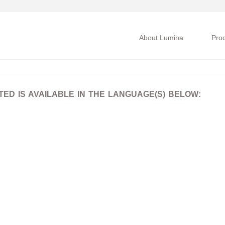
About Lumina
Pro
D IS AVAILABLE IN THE LANGUAGE(S) BELOW: