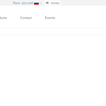
логин
Язык
: ру́сский
ducts
Contact
Events