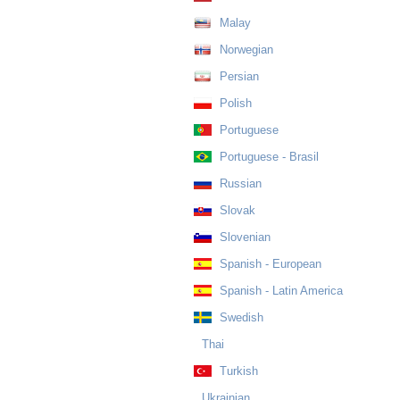
Malay
Norwegian
Persian
Polish
Portuguese
Portuguese - Brasil
Russian
Slovak
Slovenian
Spanish - European
Spanish - Latin America
Swedish
Thai
Turkish
Ukrainian