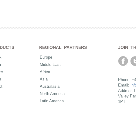
DUCTS
REGIONAL PARTNERS
JOIN T
k
Europe
m
Middle East
er
Africa
s
Asia
Phone: +4
Email:
in
ct
Australasia
Address:L
North America
Valley Pa
Latin America
1PT