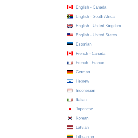
English - Canada
English - South Africa
English - United Kingdom
English - United States
Estonian
French - Canada
French - France
German
Hebrew
Indonesian
Italian
Japanese
Korean
Latvian
Lithuanian