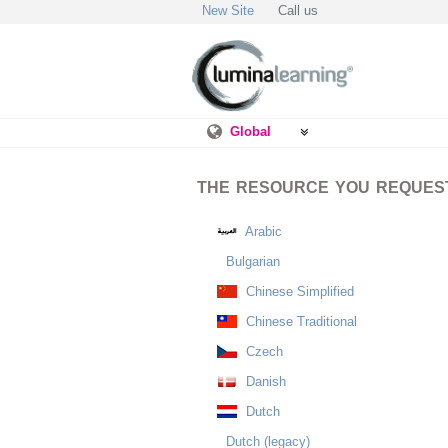
New Site
Call us
Global
THE RESOURCE YOU REQUESTE
Arabic
Bulgarian
Chinese Simplified
Chinese Traditional
Czech
Danish
Dutch
Dutch (legacy)