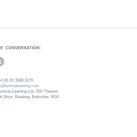
HE CONVERSATION:
4 (0) 20 3588 0270
fo@luminalearning.com
umina Learning Ltd, 550 Thames
rk Drive, Reading, Berkshire, RG6