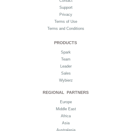
Contact
Support
Privacy
Terms of Use
Terms and Conditions
PRODUCTS
Spark
Team
Leader
Sales
Wybierz
REGIONAL PARTNERS
Europe
Middle East
Africa
Asia
Australasia