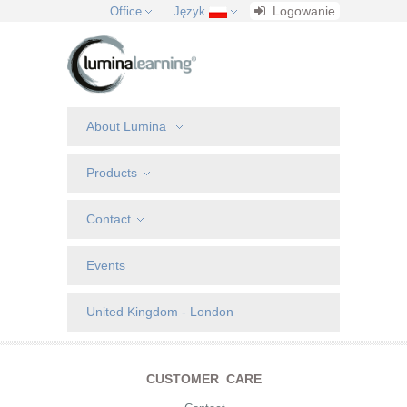
Logowanie
Office
Język
About Lumina
Products
Contact
Events
United Kingdom - London
CUSTOMER CARE