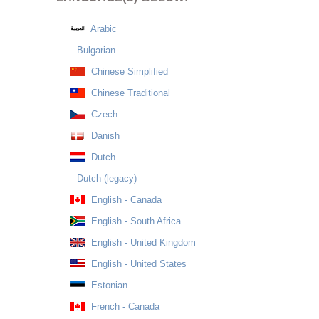
Arabic
Bulgarian
Chinese Simplified
Chinese Traditional
Czech
Danish
Dutch
Dutch (legacy)
English - Canada
English - South Africa
English - United Kingdom
English - United States
Estonian
French - Canada