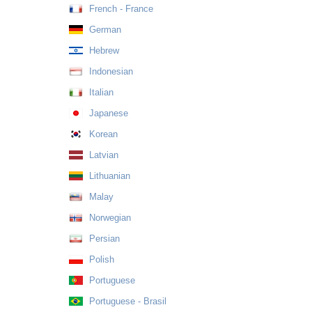
French - France
German
Hebrew
Indonesian
Italian
Japanese
Korean
Latvian
Lithuanian
Malay
Norwegian
Persian
Polish
Portuguese
Portuguese - Brasil