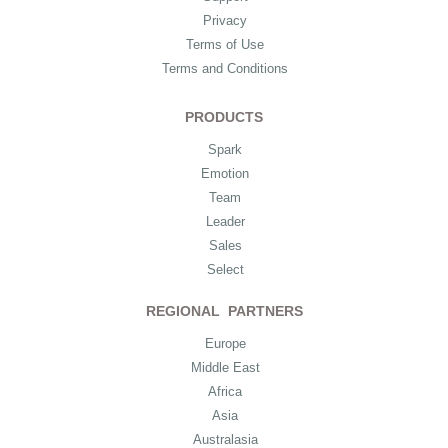
Privacy
Terms of Use
Terms and Conditions
PRODUCTS
Spark
Emotion
Team
Leader
Sales
Select
REGIONAL PARTNERS
Europe
Middle East
Africa
Asia
Australasia