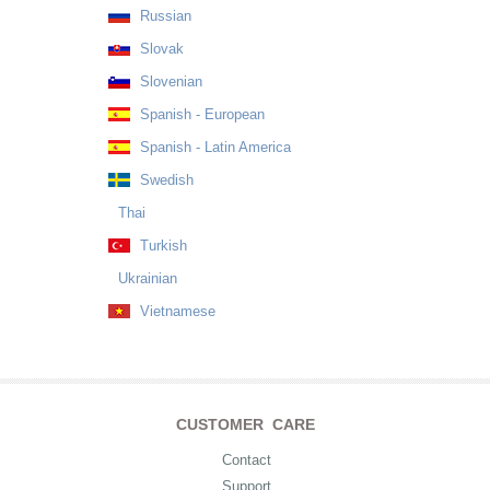
Russian
Slovak
Slovenian
Spanish - European
Spanish - Latin America
Swedish
Thai
Turkish
Ukrainian
Vietnamese
CUSTOMER CARE
Contact
Support