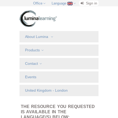
Sign in
Office
Language
About Lumina
Products
Contact
Events
United Kingdom - London
THE RESOURCE YOU REQUESTED
IS AVAILABLE IN THE
LANGUAGE(S) BELOW: